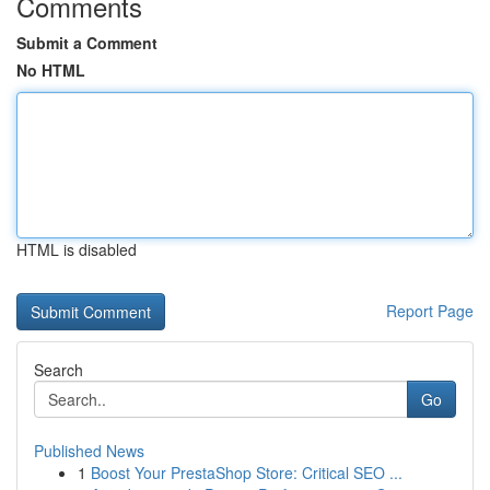
Comments
Submit a Comment
No HTML
HTML is disabled
Report Page
Search
Go
Published News
1
Boost Your PrestaShop Store: Critical SEO ...