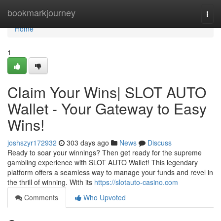
Home
bookmarkjourney
Togg
navi
Home
1
Claim Your Wins| SLOT AUTO
Wallet - Your Gateway to Easy
Wins!
joshszyr172932
303 days ago
News
Discuss
Ready to soar your winnings? Then get ready for the supreme
gambling experience with SLOT AUTO Wallet! This legendary
platform offers a seamless way to manage your funds and revel in
the thrill of winning. With its
https://slotauto-casino.com
Comments
Who Upvoted