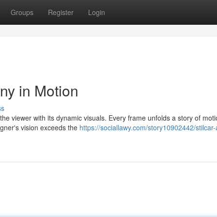
Groups
Register
Login
ny in Motion
ss
s the viewer with its dynamic visuals. Every frame unfolds a story of mot
igner's vision exceeds the
https://sociallawy.com/story10902442/stilcar-