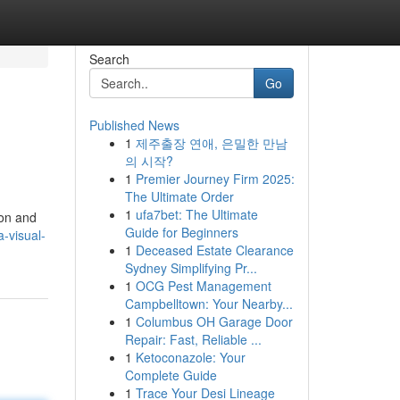
Search
Go
Published News
1
제주출장 연애, 은밀한 만남
의 시작?
1
Premier Journey Firm 2025:
The Ultimate Order
1
ufa7bet: The Ultimate
ion and
Guide for Beginners
a-visual-
1
Deceased Estate Clearance
Sydney Simplifying Pr...
1
OCG Pest Management
Campbelltown: Your Nearby...
1
Columbus OH Garage Door
Repair: Fast, Reliable ...
1
Ketoconazole: Your
Complete Guide
1
Trace Your Desi Lineage