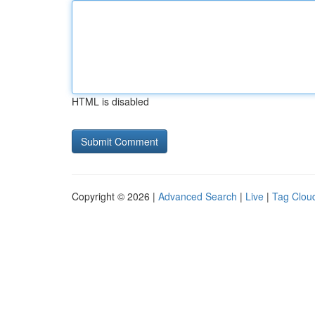
HTML is disabled
Copyright © 2026 |
Advanced Search
|
Live
|
Tag Clou