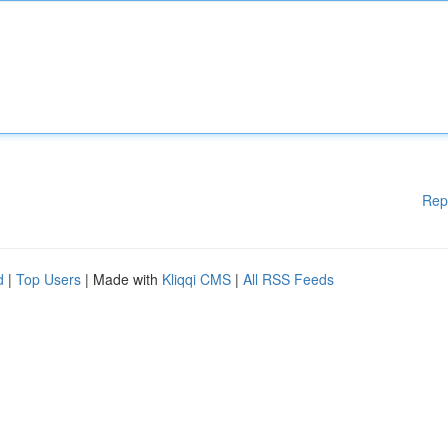
Rep
d
|
Top Users
| Made with
Kliqqi CMS
|
All RSS Feeds