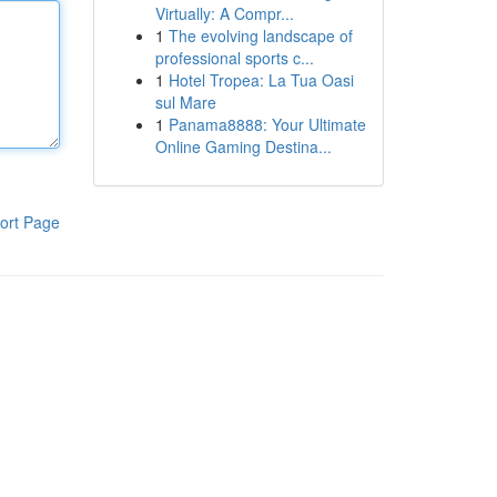
Virtually: A Compr...
1
The evolving landscape of
professional sports c...
1
Hotel Tropea: La Tua Oasi
sul Mare
1
Panama8888: Your Ultimate
Online Gaming Destina...
ort Page