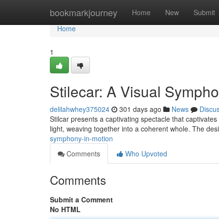
Home
bookmarkjourney
Home
New
Submit
Home
1
Stilecar: A Visual Sympho
delilahwhey375024
301 days ago
News
Discu
Stilcar presents a captivating spectacle that captivate
light, weaving together into a coherent whole. The des
symphony-in-motion
Comments
Who Upvoted
Comments
Submit a Comment
No HTML