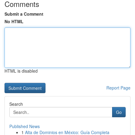
Comments
Submit a Comment
No HTML
HTML is disabled
Report Page
Search
Go
Published News
1
Alta de Dominios en México: Guía Completa