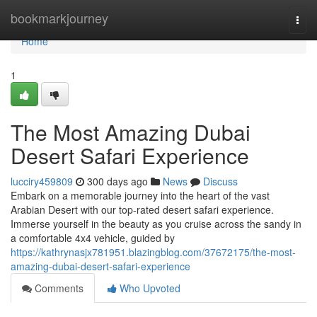
Home
bookmarkjourney
Togg
navi
Home
1
The Most Amazing Dubai
Desert Safari Experience
lucciry459809
300 days ago
News
Discuss
Embark on a memorable journey into the heart of the vast
Arabian Desert with our top-rated desert safari experience.
Immerse yourself in the beauty as you cruise across the sandy in
a comfortable 4x4 vehicle, guided by
https://kathrynasjx781951.blazingblog.com/37672175/the-most-
amazing-dubai-desert-safari-experience
Comments
Who Upvoted