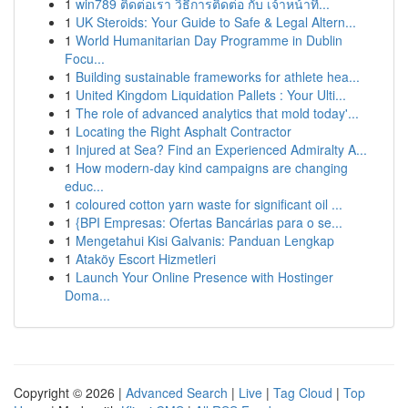
1
win789 ติดต่อเรา วิธีการติดต่อ กับ เจ้าหน้าที่...
1
UK Steroids: Your Guide to Safe & Legal Altern...
1
World Humanitarian Day Programme in Dublin
Focu...
1
Building sustainable frameworks for athlete hea...
1
United Kingdom Liquidation Pallets : Your Ulti...
1
The role of advanced analytics that mold today'...
1
Locating the Right Asphalt Contractor
1
Injured at Sea? Find an Experienced Admiralty A...
1
How modern-day kind campaigns are changing
educ...
1
coloured cotton yarn waste for significant oil ...
1
{BPI Empresas: Ofertas Bancárias para o se...
1
Mengetahui Kisi Galvanis: Panduan Lengkap
1
Ataköy Escort Hizmetleri
1
Launch Your Online Presence with Hostinger
Doma...
Copyright © 2026 |
Advanced Search
|
Live
|
Tag Cloud
|
Top