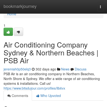
Home
bookmarkjourney
Togg
navi
Home
1
Air Conditioning Company
Sydney & Northern Beaches |
PSB Air
jeremiah0p50elq3
302 days ago
News
Discuss
PSB Air is an air conditioning company in Northern Beaches,
North Shore & Sydney. We offer a wide range of air conditioning
systems & installations. Call us!
https://www.bitsdujour.com/profiles/llb6vx
Comments
Who Upvoted