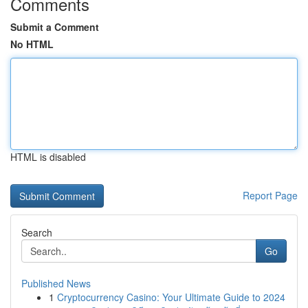
Comments
Submit a Comment
No HTML
HTML is disabled
Report Page
Search
Go
Published News
1
Cryptocurrency Casino: Your Ultimate Guide to 2024