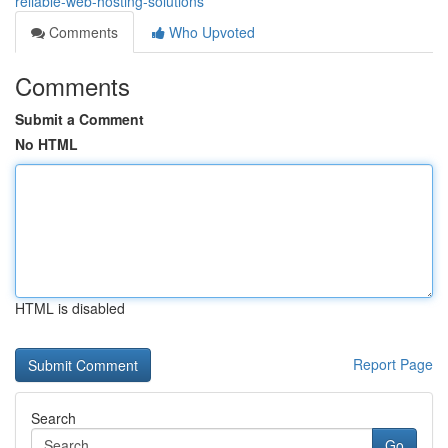
reliable-web-hosting-solutions
Comments
Who Upvoted
Comments
Submit a Comment
No HTML
HTML is disabled
Report Page
Search
Go