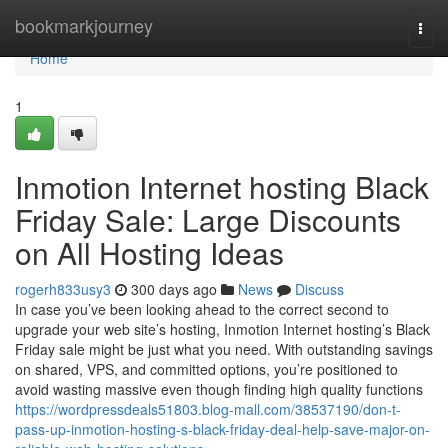
Home
bookmarkjourney
Togg
navi
Home
1
Inmotion Internet hosting Black
Friday Sale: Large Discounts
on All Hosting Ideas
rogerh833usy3
300 days ago
News
Discuss
In case you’ve been looking ahead to the correct second to
upgrade your web site’s hosting, Inmotion Internet hosting’s Black
Friday sale might be just what you need. With outstanding savings
on shared, VPS, and committed options, you’re positioned to
avoid wasting massive even though finding high quality functions
https://wordpressdeals51803.blog-mall.com/38537190/don-t-
pass-up-inmotion-hosting-s-black-friday-deal-help-save-major-on-