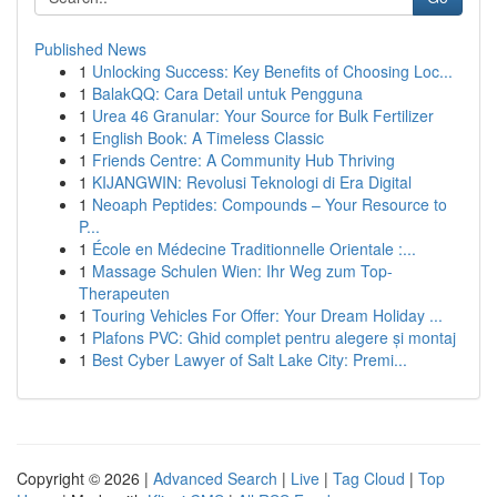
Published News
1
Unlocking Success: Key Benefits of Choosing Loc...
1
BalakQQ: Cara Detail untuk Pengguna
1
Urea 46 Granular: Your Source for Bulk Fertilizer
1
English Book: A Timeless Classic
1
Friends Centre: A Community Hub Thriving
1
KIJANGWIN: Revolusi Teknologi di Era Digital
1
Neoaph Peptides: Compounds – Your Resource to
P...
1
École en Médecine Traditionnelle Orientale :...
1
Massage Schulen Wien: Ihr Weg zum Top-
Therapeuten
1
Touring Vehicles For Offer: Your Dream Holiday ...
1
Plafons PVC: Ghid complet pentru alegere și montaj
1
Best Cyber Lawyer of Salt Lake City: Premi...
Copyright © 2026 |
Advanced Search
|
Live
|
Tag Cloud
|
Top