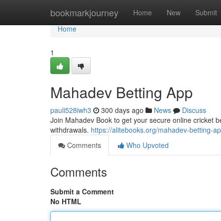
Home
bookmarkjourney
Home
New
Submit
Home
1
Mahadev Betting App
pauli528iwh3
300 days ago
News
Discuss
Join Mahadev Book to get your secure online cricket be
withdrawals.
https://alitebooks.org/mahadev-betting-ap
Comments
Who Upvoted
Comments
Submit a Comment
No HTML