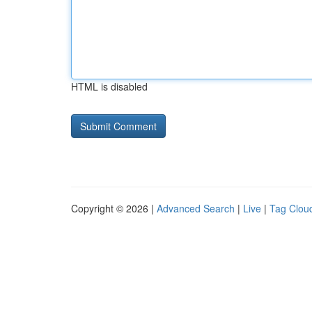
HTML is disabled
Copyright © 2026 |
Advanced Search
|
Live
|
Tag Clou