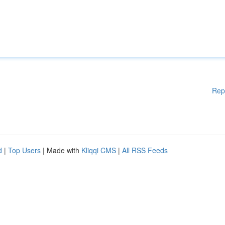
Rep
d
|
Top Users
| Made with
Kliqqi CMS
|
All RSS Feeds