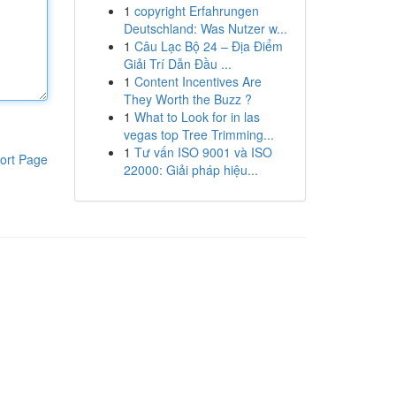
1
copyright Erfahrungen
Deutschland: Was Nutzer w...
1
Câu Lạc Bộ 24 – Địa Điểm
Giải Trí Dẫn Đầu ...
1
Content Incentives Are
They Worth the Buzz ?
1
What to Look for in las
vegas top Tree Trimming...
1
Tư vấn ISO 9001 và ISO
ort Page
22000: Giải pháp hiệu...