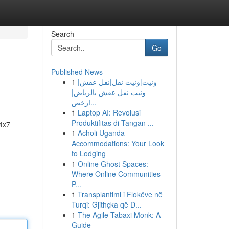
Search
Go
Published News
1
ونيت|ونيت نقل|نقل عفش|
ونيت نقل عفش بالرياض|
ارخص...
1
Laptop AI: Revolusi
Produktifitas di Tangan ...
24x7
1
Acholi Uganda
Accommodations: Your Look
to Lodging
1
Online Ghost Spaces:
Where Online Communities
P...
1
Transplantimi i Flokëve në
Turqi: Gjithçka që D...
1
The Agile Tabaxi Monk: A
Guide