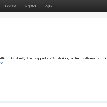
Groups
Register
Login
tting ID instantly. Fast support via WhatsApp, verified platforms, and 
p/