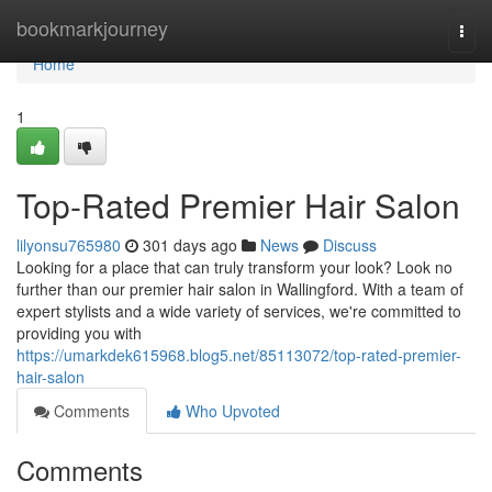
Home
bookmarkjourney
Togg
navi
Home
1
Top-Rated Premier Hair Salon
lilyonsu765980
301 days ago
News
Discuss
Looking for a place that can truly transform your look? Look no
further than our premier hair salon in Wallingford. With a team of
expert stylists and a wide variety of services, we're committed to
providing you with
https://umarkdek615968.blog5.net/85113072/top-rated-premier-
hair-salon
Comments
Who Upvoted
Comments