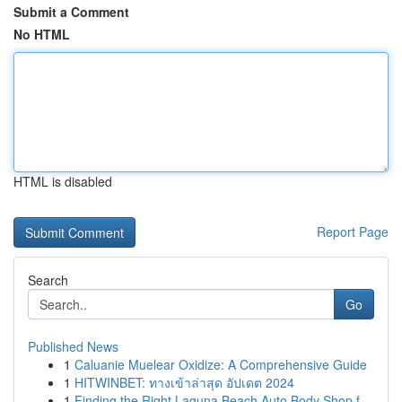
Submit a Comment
No HTML
HTML is disabled
Report Page
Search
Go
Published News
1
Caluanie Muelear Oxidize: A Comprehensive Guide
1
HITWINBET: ทางเข้าล่าสุด อัปเดต 2024
1
Finding the Right Laguna Beach Auto Body Shop f...