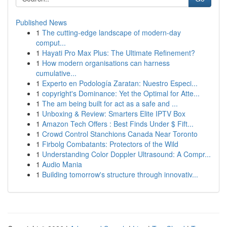
Published News
1
The cutting-edge landscape of modern-day
comput...
1
Hayati Pro Max Plus: The Ultimate Refinement?
1
How modern organisations can harness
cumulative...
1
Experto en Podología Zaratan: Nuestro Especi...
1
copyright's Dominance: Yet the Optimal for Atte...
1
The am being built for act as a safe and ...
1
Unboxing & Review: Smarters Elite IPTV Box
1
Amazon Tech Offers : Best Finds Under $ Fift...
1
Crowd Control Stanchions Canada Near Toronto
1
Firbolg Combatants: Protectors of the Wild
1
Understanding Color Doppler Ultrasound: A Compr...
1
Audio Mania
1
Building tomorrow's structure through innovativ...