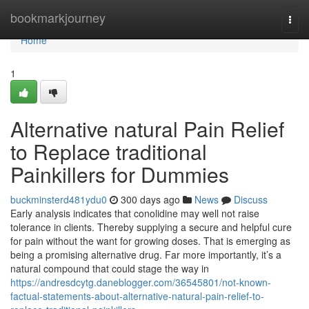
Home
bookmarkjourney
Togg
navi
Home
1
Alternative natural Pain Relief
to Replace traditional
Painkillers for Dummies
buckminsterd481ydu0
300 days ago
News
Discuss
Early analysis indicates that conolidine may well not raise
tolerance in clients. Thereby supplying a secure and helpful cure
for pain without the want for growing doses. That is emerging as
being a promising alternative drug. Far more importantly, it’s a
natural compound that could stage the way in
https://andresdcytg.daneblogger.com/36545801/not-known-
factual-statements-about-alternative-natural-pain-relief-to-