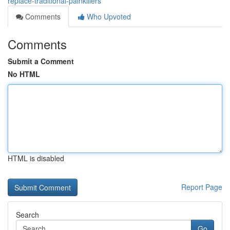
replace-traditional-painkillers
Comments
Who Upvoted
Comments
Submit a Comment
No HTML
HTML is disabled
Report Page
Search
Go