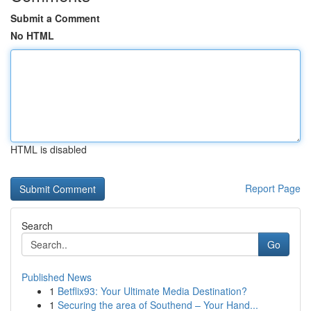
Submit a Comment
No HTML
HTML is disabled
Report Page
Search
Go
Published News
1
Betflix93: Your Ultimate Media Destination?
1
Securing the area of Southend – Your Hand...