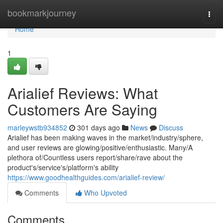
Home
bookmarkjourney
Togg
navi
Home
1
Arialief Reviews: What
Customers Are Saying
marleywstb934852
301 days ago
News
Discuss
Arialief has been making waves in the market/industry/sphere,
and user reviews are glowing/positive/enthusiastic. Many/A
plethora of/Countless users report/share/rave about the
product's/service's/platform's ability
https://www.goodhealthguides.com/arialief-review/
Comments
Who Upvoted
Comments