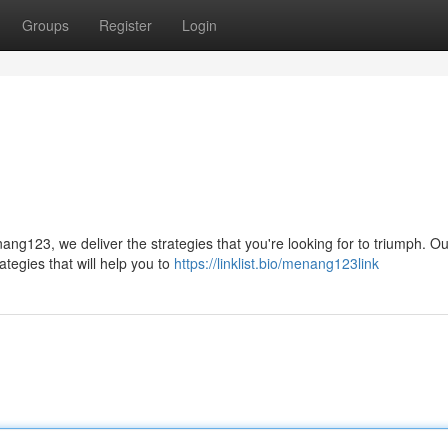
Groups
Register
Login
g123, we deliver the strategies that you're looking for to triumph. Ou
tegies that will help you to
https://linklist.bio/menang123link