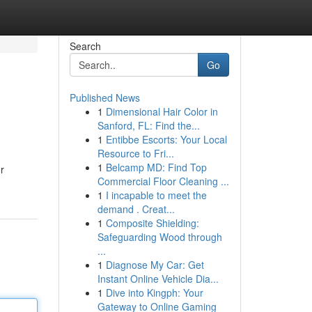
Search
Go
Published News
1
Dimensional Hair Color in
Sanford, FL: Find the...
1
Entibbe Escorts: Your Local
Resource to Fri...
1
Belcamp MD: Find Top
r
Commercial Floor Cleaning ...
1
I incapable to meet the
demand . Creat...
1
Composite Shielding:
Safeguarding Wood through
...
1
Diagnose My Car: Get
Instant Online Vehicle Dia...
1
Dive into Kingph: Your
Gateway to Online Gaming