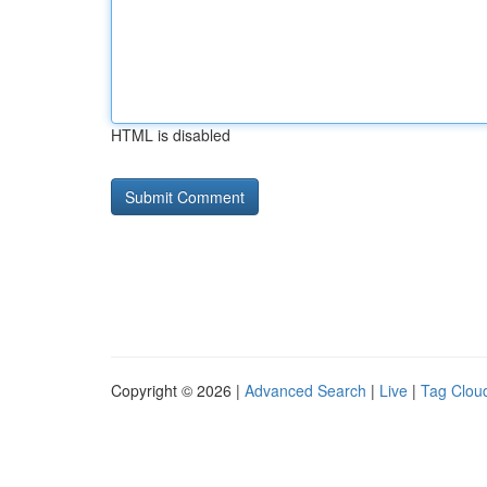
HTML is disabled
Copyright © 2026 |
Advanced Search
|
Live
|
Tag Clou