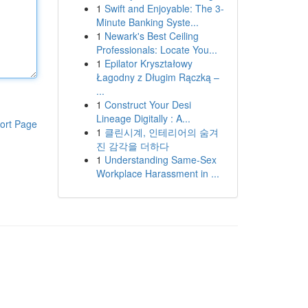
1
Swift and Enjoyable: The 3-
Minute Banking Syste...
1
Newark's Best Ceiling
Professionals: Locate You...
1
Epilator Kryształowy
Łagodny z Długim Rączką –
...
1
Construct Your Desi
Lineage Digitally : A...
ort Page
1
클린시계, 인테리어의 숨겨
진 감각을 더하다
1
Understanding Same-Sex
Workplace Harassment in ...