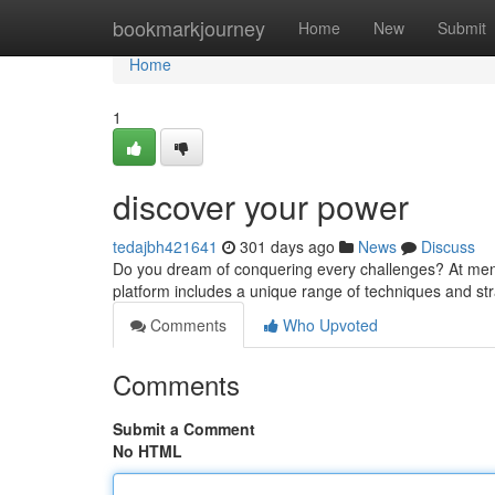
Home
bookmarkjourney
Home
New
Submit
Home
1
discover your power
tedajbh421641
301 days ago
News
Discuss
Do you dream of conquering every challenges? At menan
platform includes a unique range of techniques and stra
Comments
Who Upvoted
Comments
Submit a Comment
No HTML