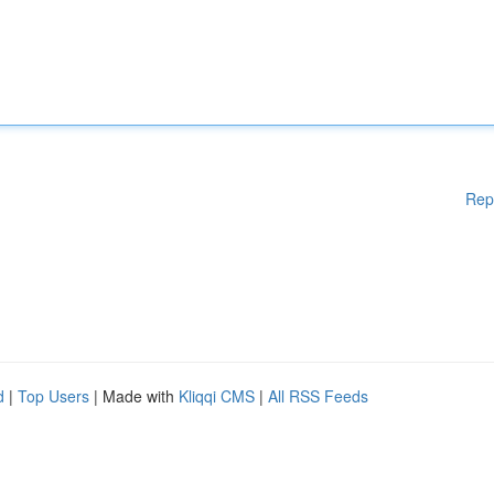
Rep
d
|
Top Users
| Made with
Kliqqi CMS
|
All RSS Feeds