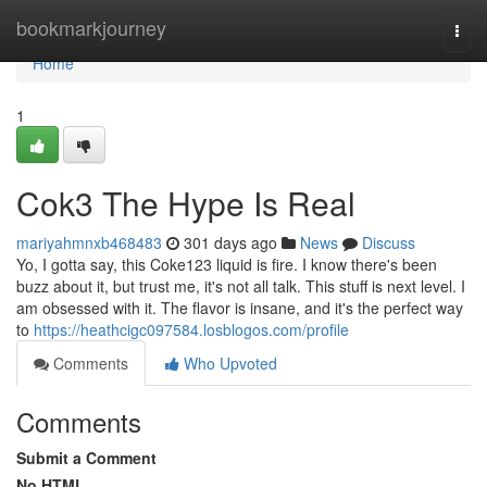
Home
bookmarkjourney
Togg
navi
Home
1
Cok3 The Hype Is Real
mariyahmnxb468483
301 days ago
News
Discuss
Yo, I gotta say, this Coke123 liquid is fire. I know there's been
buzz about it, but trust me, it's not all talk. This stuff is next level. I
am obsessed with it. The flavor is insane, and it's the perfect way
to
https://heathcigc097584.losblogos.com/profile
Comments
Who Upvoted
Comments
Submit a Comment
No HTML