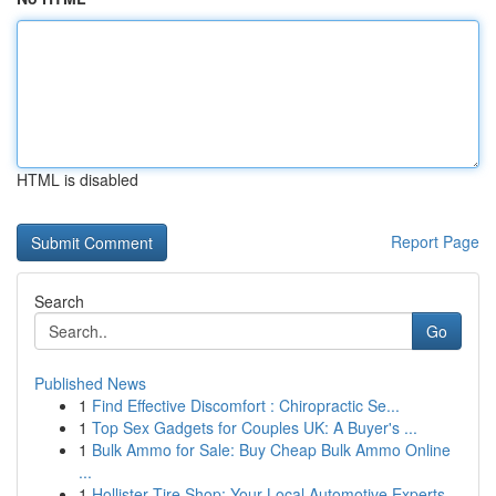
HTML is disabled
Report Page
Search
Go
Published News
1
Find Effective Discomfort : Chiropractic Se...
1
Top Sex Gadgets for Couples UK: A Buyer's ...
1
Bulk Ammo for Sale: Buy Cheap Bulk Ammo Online
...
1
Hollister Tire Shop: Your Local Automotive Experts