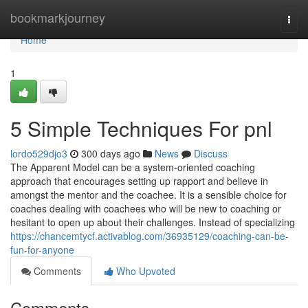
Home
bookmarkjourney
Togg
navi
Home
1
5 Simple Techniques For pnl
lordo529djo3
300 days ago
News
Discuss
The Apparent Model can be a system-oriented coaching
approach that encourages setting up rapport and believe in
amongst the mentor and the coachee. It is a sensible choice for
coaches dealing with coachees who will be new to coaching or
hesitant to open up about their challenges. Instead of specializing
https://chancemtycf.activablog.com/36935129/coaching-can-be-
fun-for-anyone
Comments
Who Upvoted
Comments