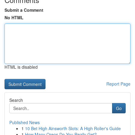
Submit a Comment
No HTML
HTML is disabled
Report Page
Search
Go
Published News
1
10 Bet High Ainsworth Slots: A High Roller's Guide
1
How Many Oreos Do You Really Get?