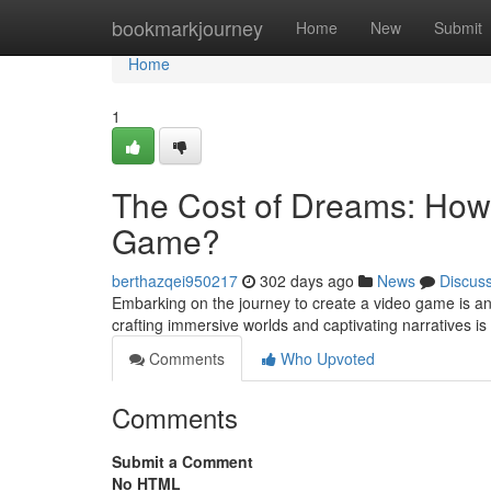
Home
bookmarkjourney
Home
New
Submit
Home
1
The Cost of Dreams: How 
Game?
berthazqei950217
302 days ago
News
Discus
Embarking on the journey to create a video game is an 
crafting immersive worlds and captivating narratives i
Comments
Who Upvoted
Comments
Submit a Comment
No HTML