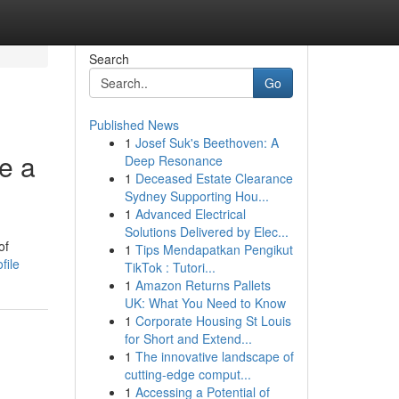
Search
Go
Published News
1
Josef Suk's Beethoven: A
e a
Deep Resonance
1
Deceased Estate Clearance
Sydney Supporting Hou...
1
Advanced Electrical
Solutions Delivered by Elec...
of
1
Tips Mendapatkan Pengikut
file
TikTok : Tutori...
1
Amazon Returns Pallets
UK: What You Need to Know
1
Corporate Housing St Louis
for Short and Extend...
1
The innovative landscape of
cutting-edge comput...
1
Accessing a Potential of