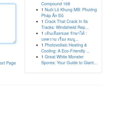
Compound 168
1
Nuôi Lô Khung MB: Phương
Pháp Ăn Đủ
1
Crack That Crack In Its
Tracks: Windshield Rep...
1
เส้นเลือดขอด รักษาได้ :
บทความ เรื่อง สมบู...
1
Photovoltaic Heating &
Cooling: A Eco-Friendly ...
1
Great White Monster
Spores: Your Guide to Giant...
ort Page