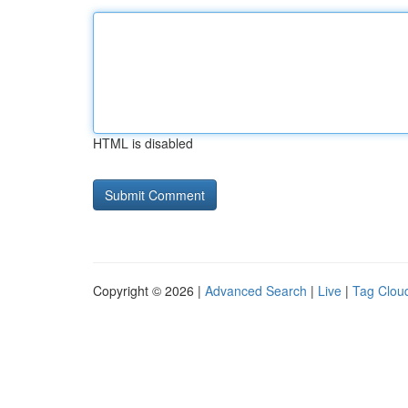
HTML is disabled
Copyright © 2026 |
Advanced Search
|
Live
|
Tag Clou