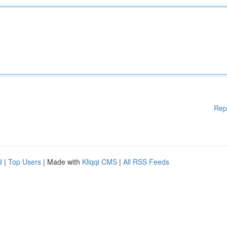
Rep
d
|
Top Users
| Made with
Kliqqi CMS
|
All RSS Feeds