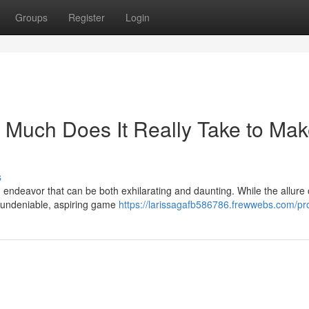
Groups
Register
Login
Much Does It Really Take to Mak
s
endeavor that can be both exhilarating and daunting. While the allure 
s undeniable, aspiring game
https://larissagafb586786.frewwebs.com/pro