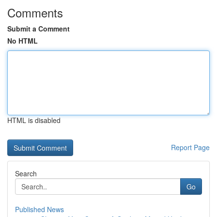
Comments
Submit a Comment
No HTML
HTML is disabled
Report Page
Search
Go
Published News