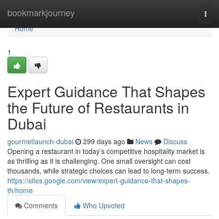
Home
bookmarkjourney
Togg
navi
Home
1
Expert Guidance That Shapes
the Future of Restaurants in
Dubai
gourmetlaunch-dubai
299 days ago
News
Discuss
Opening a restaurant in today’s competitive hospitality market is
as thrilling as it is challenging. One small oversight can cost
thousands, while strategic choices can lead to long-term success.
https://sites.google.com/view/expert-guidance-that-shapes-
th/home
Comments
Who Upvoted