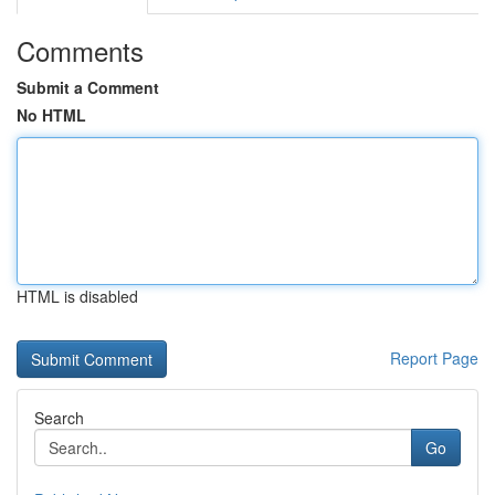
Comments
Submit a Comment
No HTML
HTML is disabled
Report Page
Search
Go