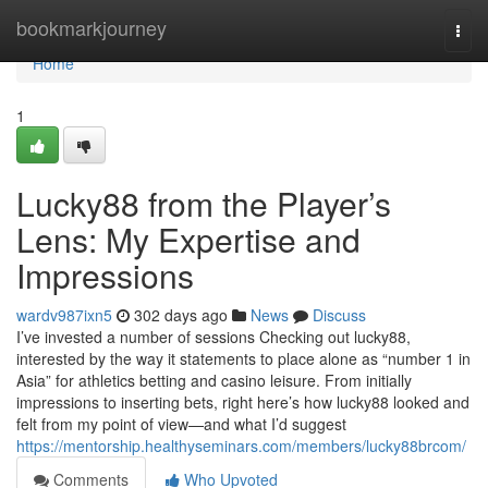
Home
bookmarkjourney
Togg
navi
Home
1
Lucky88 from the Player’s
Lens: My Expertise and
Impressions
wardv987ixn5
302 days ago
News
Discuss
I’ve invested a number of sessions Checking out lucky88,
interested by the way it statements to place alone as “number 1 in
Asia” for athletics betting and casino leisure. From initially
impressions to inserting bets, right here’s how lucky88 looked and
felt from my point of view—and what I’d suggest
https://mentorship.healthyseminars.com/members/lucky88brcom/
Comments
Who Upvoted