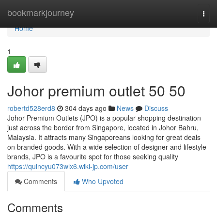
Home
bookmarkjourney
Togg
navi
Home
1
Johor premium outlet 50 50
robertd528erd8
304 days ago
News
Discuss
Johor Premium Outlets (JPO) is a popular shopping destination
just across the border from Singapore, located in Johor Bahru,
Malaysia. It attracts many Singaporeans looking for great deals
on branded goods. With a wide selection of designer and lifestyle
brands, JPO is a favourite spot for those seeking quality
https://quincyu073wlx6.wiki-jp.com/user
Comments
Who Upvoted
Comments