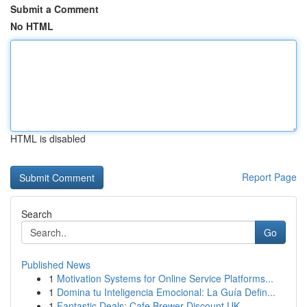
Submit a Comment
No HTML
HTML is disabled
Report Page
Search
Go
Published News
1
Motivation Systems for Online Service Platforms...
1
Domina tu Inteligencia Emocional: La Guía Defin...
1
Fantastic Deals: Cafe Brewer Discount UK