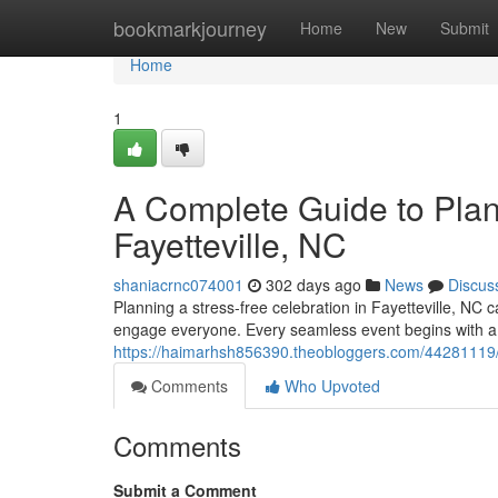
Home
bookmarkjourney
Home
New
Submit
Home
1
A Complete Guide to Plann
Fayetteville, NC
shaniacrnc074001
302 days ago
News
Discus
Planning a stress-free celebration in Fayetteville, NC c
engage everyone. Every seamless event begins with a w
https://haimarhsh856390.theobloggers.com/44281119/the-
Comments
Who Upvoted
Comments
Submit a Comment