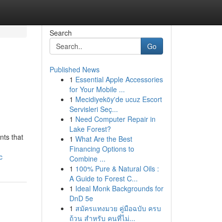
Search
Go
Published News
1
Essential Apple Accessories
for Your Mobile ...
1
Mecidiyeköy'de ucuz Escort
Servisleri Seç...
1
Need Computer Repair in
Lake Forest?
nts that
1
What Are the Best
Financing Options to
c
Combine ...
1
100% Pure & Natural Oils :
A Guide to Forest C...
1
Ideal Monk Backgrounds for
DnD 5e
1
สมัครแทงมวย คู่มือฉบับ ครบ
ถ้วน สำหรับ คนที่ไม่...