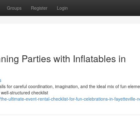
Groups
Register
Login
ing Parties with Inflatables in
s
alls for careful coordination, imagination, and the ideal mix of fun eleme
ell-structured checklist
ultimate-event-rental-checklist-for-fun-celebrations-in-fayetteville-n