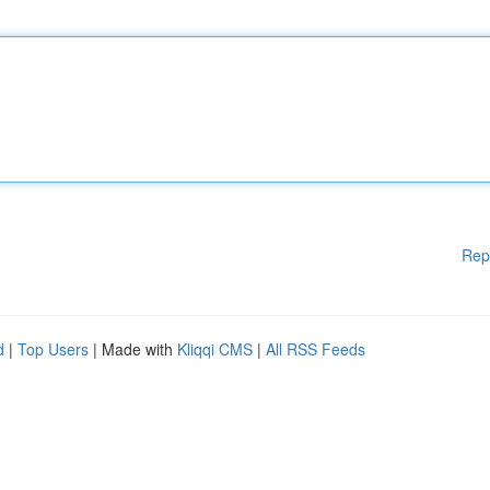
Rep
d
|
Top Users
| Made with
Kliqqi CMS
|
All RSS Feeds