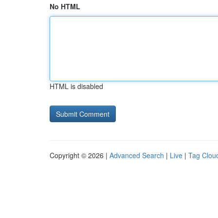
No HTML
HTML is disabled
Copyright © 2026 |
Advanced Search
|
Live
|
Tag Clou