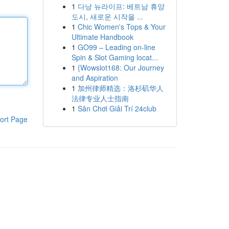
1
다낭 뉴라이프: 베트남 휴양
도시, 새로운 시작을 ...
1
Chic Women's Tops & Your
Ultimate Handbook
1
GO99 – Leading on-line
Spin & Slot Gaming locat...
1
{Wowslot168: Our Journey
and Aspiration
1
加州律师精选：洛杉矶华人
法律专业人士指南
1
Sân Chơi Giải Trí 24club
ort Page