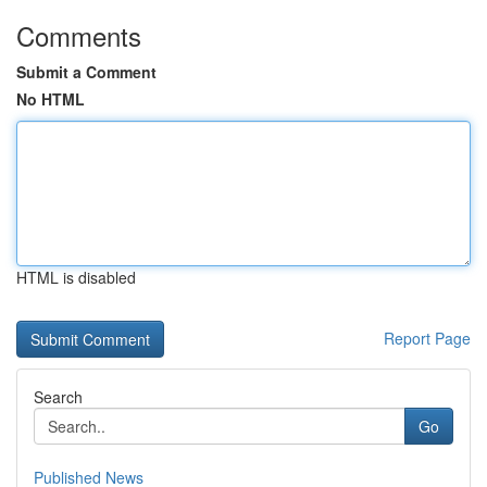
Comments
Submit a Comment
No HTML
HTML is disabled
Report Page
Search
Go
Published News