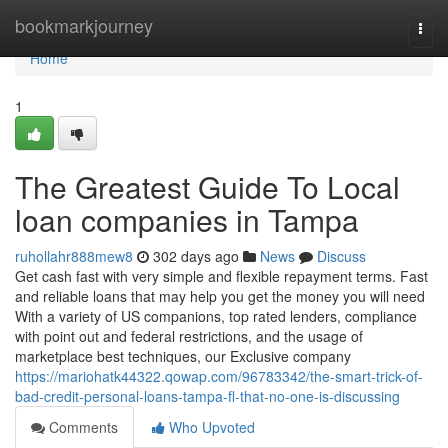
Home
bookmarkjourney
Togg
navi
Home
1
The Greatest Guide To Local
loan companies in Tampa
ruhollahr888mew8
302 days ago
News
Discuss
Get cash fast with very simple and flexible repayment terms. Fast
and reliable loans that may help you get the money you will need
With a variety of US companions, top rated lenders, compliance
with point out and federal restrictions, and the usage of
marketplace best techniques, our Exclusive company
https://mariohatk44322.qowap.com/96783342/the-smart-trick-of-
bad-credit-personal-loans-tampa-fl-that-no-one-is-discussing
Comments
Who Upvoted