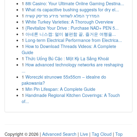
1
88i Casino: Your Ultimate Online Gaming Destina...
1
What ris capacitive bushing suggests for dry el...
1
המדריך המלא לשחזור מידע מדיסק קשיח
1
White Turkey Varieties: A Thorough Overview
1
{Revitalize Your Drive : Purchase NAD+ PEN 5...
1
아네론 니스캡: 멀미 불편함 끝, 즐거운 여행을...
1
Long-term Electrical Performance from Electrica...
1
How to Download Threads Videos: A Complete
Guide
1
Thức Uống Bú Cặc : Một Kỳ Lạ Sảng Khoái
1
How advanced technology networks are reshaping
...
1
Woreczki strunowe 55x55cm – idealne do
pakowania?
1
Min Pin Lifespan: A Complete Guide
1
Handmade Regional Kitchen Coverings: A Touch
of...
Copyright © 2026 |
Advanced Search
|
Live
|
Tag Cloud
|
Top