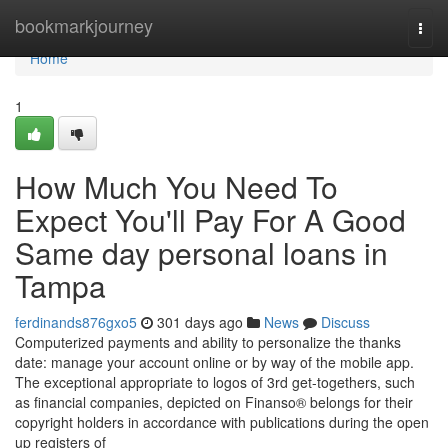
Home
bookmarkjourney
Togg
navi
Home
1
How Much You Need To
Expect You'll Pay For A Good
Same day personal loans in
Tampa
ferdinands876gxo5
301 days ago
News
Discuss
Computerized payments and ability to personalize the thanks
date: manage your account online or by way of the mobile app.
The exceptional appropriate to logos of 3rd get-togethers, such
as financial companies, depicted on Finanso® belongs for their
copyright holders in accordance with publications during the open
up registers of