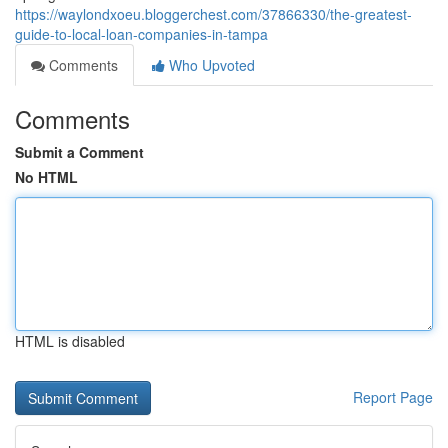
https://waylondxoeu.bloggerchest.com/37866330/the-greatest-
guide-to-local-loan-companies-in-tampa
Comments
Who Upvoted
Comments
Submit a Comment
No HTML
HTML is disabled
Report Page