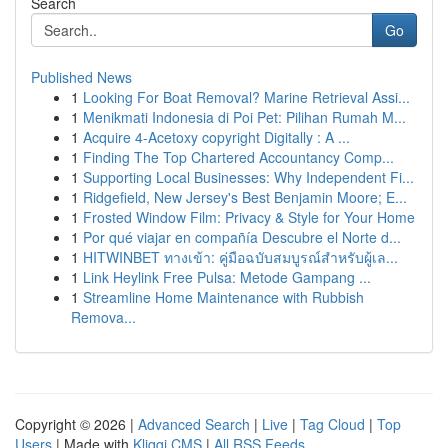
Search
Go
Published News
1
Looking For Boat Removal? Marine Retrieval Assi...
1
Menikmati Indonesia di Poi Pet: Pilihan Rumah M...
1
Acquire 4-Acetoxy copyright Digitally : A ...
1
Finding The Top Chartered Accountancy Comp...
1
Supporting Local Businesses: Why Independent Fi...
1
Ridgefield, New Jersey's Best Benjamin Moore; E...
1
Frosted Window Film: Privacy & Style for Your Home
1
Por qué viajar en compañía Descubre el Norte d...
1
HITWINBET ทางเข้า: คู่มือฉบับสมบูรณ์สำหรับผู้เล...
1
Link Heylink Free Pulsa: Metode Gampang ...
1
Streamline Home Maintenance with Rubbish
Remova...
Copyright © 2026 |
Advanced Search
|
Live
|
Tag Cloud
|
Top
Users
| Made with
Kliqqi CMS
|
All RSS Feeds