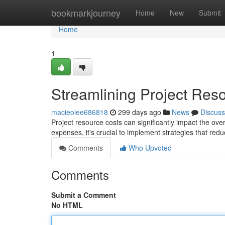
Home
bookmarkjourney
Home
New
Submit
Home
1
Streamlining Project Res
macieoiee686818
299 days ago
News
Discuss
Project resource costs can significantly impact the ove
expenses, it's crucial to implement strategies that r
Comments
Who Upvoted
Comments
Submit a Comment
No HTML