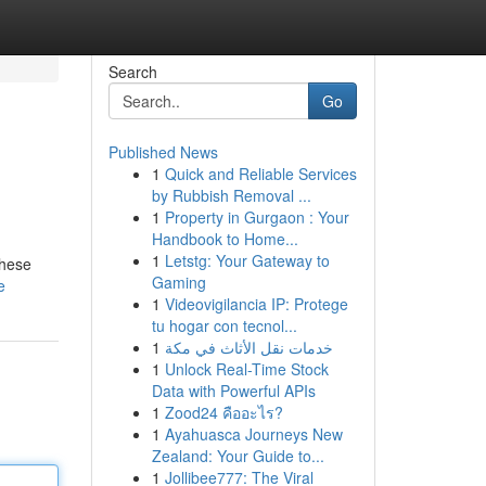
Search
Go
Published News
1
Quick and Reliable Services
by Rubbish Removal ...
1
Property in Gurgaon : Your
Handbook to Home...
1
Letstg: Your Gateway to
these
Gaming
e
1
Videovigilancia IP: Protege
tu hogar con tecnol...
1
خدمات نقل الأثاث في مكة
1
Unlock Real-Time Stock
Data with Powerful APIs
1
Zood24 คืออะไร?
1
Ayahuasca Journeys New
Zealand: Your Guide to...
1
Jollibee777: The Viral