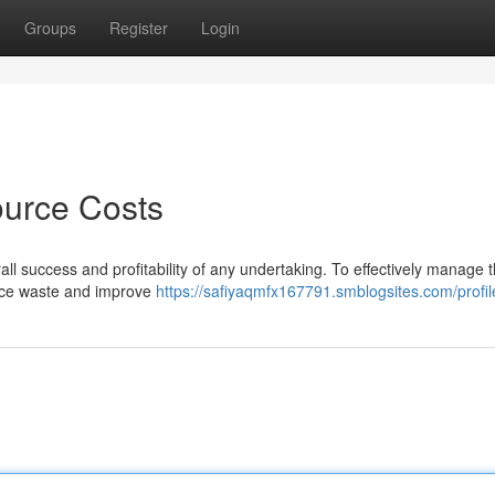
Groups
Register
Login
ource Costs
rall success and profitability of any undertaking. To effectively manage 
educe waste and improve
https://safiyaqmfx167791.smblogsites.com/profil