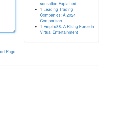
sensation Explained
1
Leading Trading
Companies: A 2024
Comparison
1
Empire88: A Rising Force in
Virtual Entertainment
ort Page