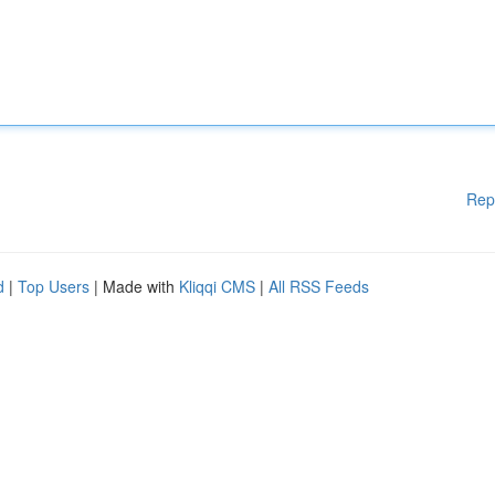
Rep
d
|
Top Users
| Made with
Kliqqi CMS
|
All RSS Feeds