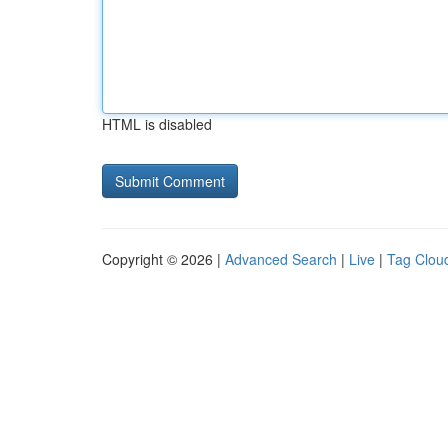
HTML is disabled
Copyright © 2026 |
Advanced Search
|
Live
|
Tag Clou