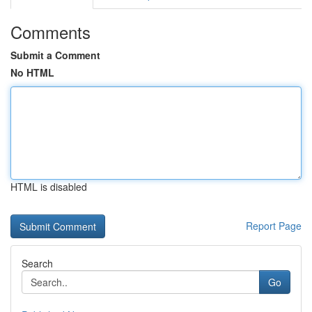
Comments
Submit a Comment
No HTML
HTML is disabled
Report Page
Search
Go