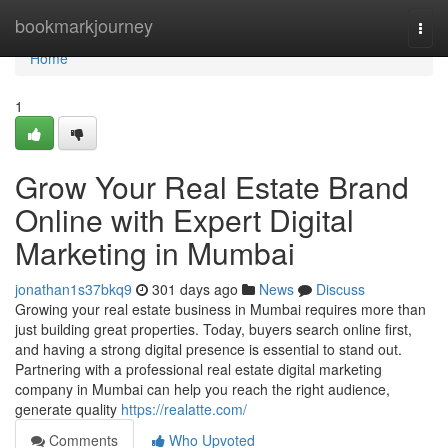
Home
bookmarkjourney
Togg
navi
Home
1
Grow Your Real Estate Brand
Online with Expert Digital
Marketing in Mumbai
jonathan1s37bkq9
301 days ago
News
Discuss
Growing your real estate business in Mumbai requires more than
just building great properties. Today, buyers search online first,
and having a strong digital presence is essential to stand out.
Partnering with a professional real estate digital marketing
company in Mumbai can help you reach the right audience,
generate quality
https://realatte.com/
Comments
Who Upvoted