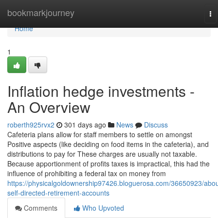
Home
bookmarkjourney
To
na
Home
1
Inflation hedge investments -
An Overview
roberth925rvx2
301 days ago
News
Discuss
Cafeteria plans allow for staff members to settle on amongst
Positive aspects (like deciding on food items in the cafeteria), and
distributions to pay for These charges are usually not taxable.
Because apportionment of profits taxes is impractical, this had the
influence of prohibiting a federal tax on money from
https://physicalgoldownership97426.bloguerosa.com/36650923/abou
self-directed-retirement-accounts
Comments
Who Upvoted