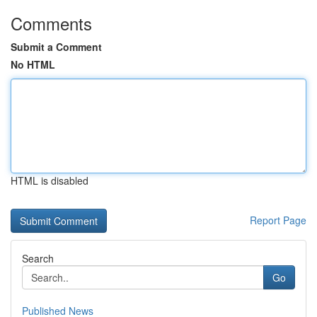
Comments
Submit a Comment
No HTML
HTML is disabled
Report Page
Search
Go
Published News