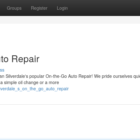
Groups
Register
Login
uto Repair
ss
an Silverdale's popular On-the-Go Auto Repair! We pride ourselves qu
's a simple oil change or a more
ilverdale_s_on_the_go_auto_repair