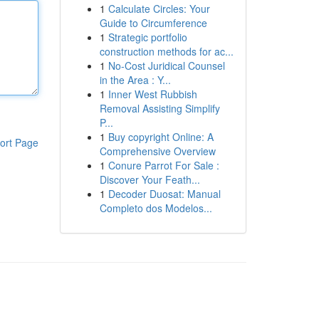
1
Calculate Circles: Your
Guide to Circumference
1
Strategic portfolio
construction methods for ac...
1
No-Cost Juridical Counsel
in the Area : Y...
1
Inner West Rubbish
Removal Assisting Simplify
P...
1
Buy copyright Online: A
ort Page
Comprehensive Overview
1
Conure Parrot For Sale :
Discover Your Feath...
1
Decoder Duosat: Manual
Completo dos Modelos...