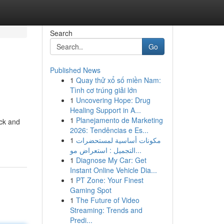
Search
Go
Published News
1
Quay thử xổ số miền Nam:
Tình cơ trúng giải lớn
1
Uncovering Hope: Drug
Healing Support in A...
1
Planejamento de Marketing
ick and
2026: Tendências e Es...
1
مكونات أساسية لمستحضرات
التجميل : استعراض مو...
1
Diagnose My Car: Get
Instant Online Vehicle Dia...
1
PT Zone: Your Finest
Gaming Spot
1
The Future of Video
Streaming: Trends and
Predi...