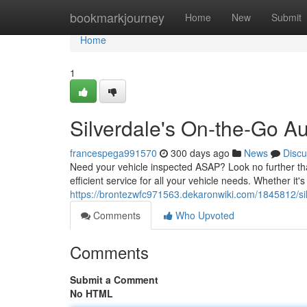
Home
bookmarkjourney
Home
New
Submit
Home
1
Silverdale's On-the-Go A
francespega991570
300 days ago
News
Discu
Need your vehicle inspected ASAP? Look no further th
efficient service for all your vehicle needs. Whether it
https://brontezwfc971563.dekaronwiki.com/1845812/s
Comments
Who Upvoted
Comments
Submit a Comment
No HTML