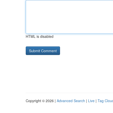
HTML is disabled
Copyright © 2026 |
Advanced Search
|
Live
|
Tag Clou