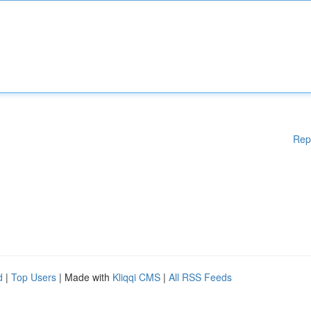
Rep
d
|
Top Users
| Made with
Kliqqi CMS
|
All RSS Feeds