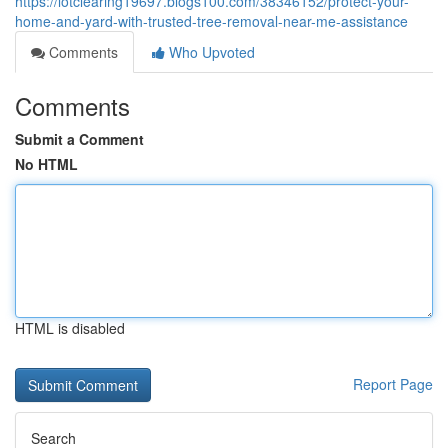
https://lotclearing19697.blogs100.com/38346152/protect-your-
home-and-yard-with-trusted-tree-removal-near-me-assistance
Comments
Who Upvoted
Comments
Submit a Comment
No HTML
HTML is disabled
Report Page
Search