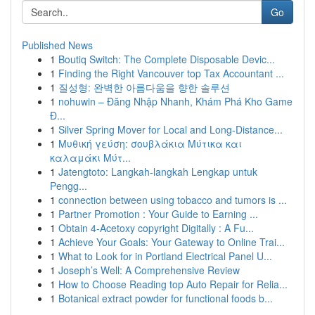
Go
Published News
1
Boutiq Switch: The Complete Disposable Devic...
1
Finding the Right Vancouver top Tax Accountant ...
1
질성형: 완벽한 아름다움을 향한 솔루션
1
nohuwin – Đăng Nhập Nhanh, Khám Phá Kho Game
Đ...
1
Silver Spring Mover for Local and Long-Distance...
1
Μυθική γεύση: σουβλάκια Μύτικα και
καλαμάκι Μύτ...
1
Jatengtoto: Langkah-langkah Lengkap untuk
Pengg...
1
connection between using tobacco and tumors is ...
1
Partner Promotion : Your Guide to Earning ...
1
Obtain 4-Acetoxy copyright Digitally : A Fu...
1
Achieve Your Goals: Your Gateway to Online Trai...
1
What to Look for in Portland Electrical Panel U...
1
Joseph’s Well: A Comprehensive Review
1
How to Choose Reading top Auto Repair for Relia...
1
Botanical extract powder for functional foods b...