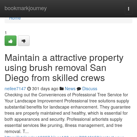
Home
bookmarkjourney
Togg
navi
Home
1
Maintain a attractive property
using brush removal San
Diego from skilled crews
neilee7147
301 days ago
News
Discuss
Checking out the Conveniences of Professional Tree Service for
Your Landscape Improvement Professional tree solutions supply
substantial benefits for landscape enhancement. They guarantee
trees are properly maintained and healthy, which is essential for
both appearances and security. Professional arborists supply
essential services like pruning, illness management, and tree
removal. T...