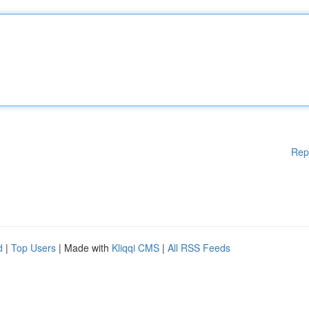
Rep
d
|
Top Users
| Made with
Kliqqi CMS
|
All RSS Feeds