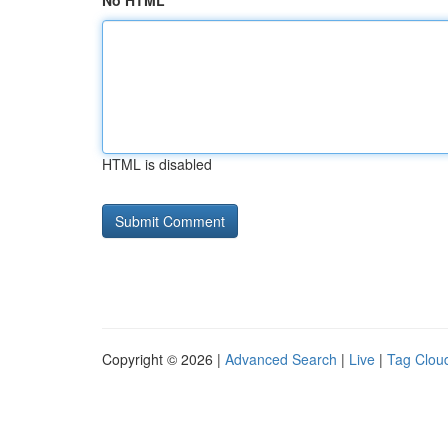
No HTML
HTML is disabled
Copyright © 2026 |
Advanced Search
|
Live
|
Tag Clou