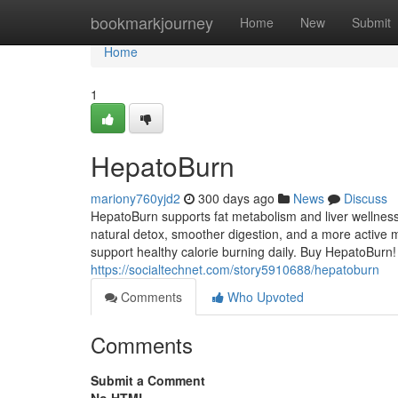
Home
bookmarkjourney
Home
New
Submit
Home
1
HepatoBurn
mariony760yjd2
300 days ago
News
Discuss
HepatoBurn supports fat metabolism and liver wellness
natural detox, smoother digestion, and a more active m
support healthy calorie burning daily. Buy HepatoBurn!
https://socialtechnet.com/story5910688/hepatoburn
Comments
Who Upvoted
Comments
Submit a Comment