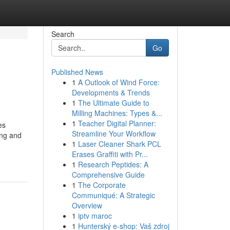
Search
Go
Published News
1
A Outlook of Wind Force:
Developments & Trends
1
The Ultimate Guide to
Milling Machines: Types &...
1
Teacher Digital Planner:
es
Streamline Your Workflow
ing and
1
Laser Cleaner Shark PCL
Erases Graffiti with Pr...
1
Research Peptides: A
Comprehensive Guide
1
The Corporate
Communiqué: A Strategic
Overview
1
iptv maroc
1
Hunterský e-shop: Vaš zdroj