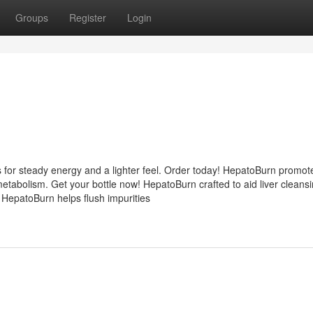
Groups
Register
Login
 for steady energy and a lighter feel. Order today! HepatoBurn promot
etabolism. Get your bottle now! HepatoBurn crafted to aid liver cleans
 HepatoBurn helps flush impurities