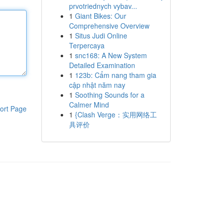
prvotriednych vybav...
1
Giant Bikes: Our
Comprehensive Overview
1
Situs Judi Online
Terpercaya
1
snc168: A New System
Detailed Examination
1
123b: Cẩm nang tham gia
cập nhật năm nay
1
Soothing Sounds for a
Calmer Mind
ort Page
1
{Clash Verge：实用网络工
具评价