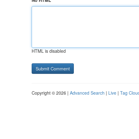
No HTML
HTML is disabled
Copyright © 2026 |
Advanced Search
|
Live
|
Tag Clou