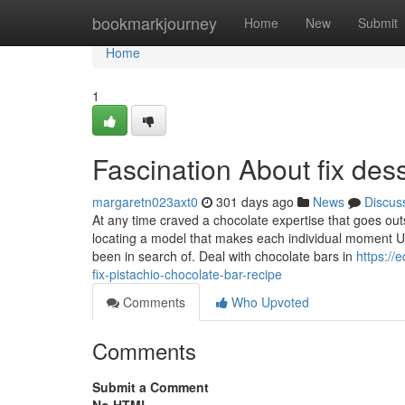
Home
bookmarkjourney
Home
New
Submit
Home
1
Fascination About fix des
margaretn023axt0
301 days ago
News
Discus
At any time craved a chocolate expertise that goes outsi
locating a model that makes each individual moment U
been in search of. Deal with chocolate bars in
https://
fix-pistachio-chocolate-bar-recipe
Comments
Who Upvoted
Comments
Submit a Comment