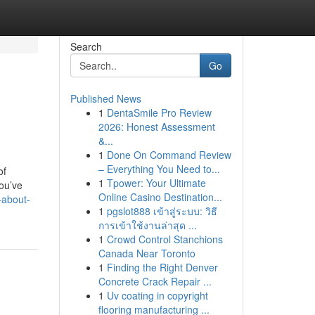
Search
Go
Published News
1
DentaSmile Pro Review
2026: Honest Assessment
&...
1
Done On Command Review
– Everything You Need to...
of
1
Tpower: Your Ultimate
ou’ve
Online Casino Destination...
-about-
1
pgslot888 เข้าสู่ระบบ: วิธี
การเข้าใช้งานล่าสุด ...
1
Crowd Control Stanchions
Canada Near Toronto
1
Finding the Right Denver
Concrete Crack Repair ...
1
Uv coating in copyright
flooring manufacturing ...