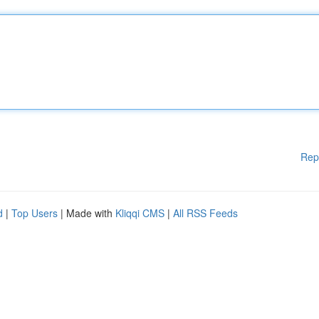
Rep
d
|
Top Users
| Made with
Kliqqi CMS
|
All RSS Feeds