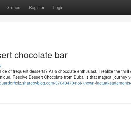
Groups
Register
Login
sert chocolate bar
s
de of frequent desserts? As a chocolate enthusiast, I realize the thrill 
nique. Resolve Dessert Chocolate from Dubai is that magical journey y
eduardorhxlz.sharebyblog.com/37640470/not-known-factual-statements