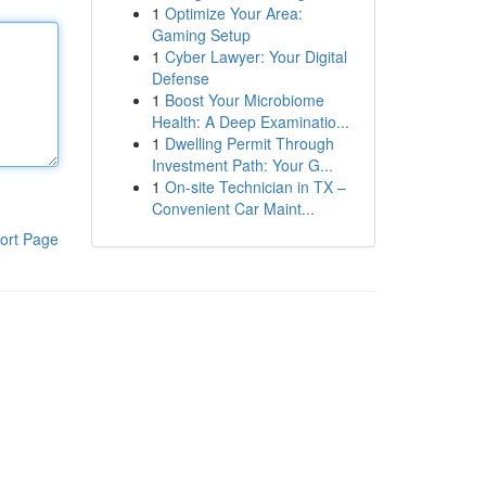
1
Optimize Your Area:
Gaming Setup
1
Cyber Lawyer: Your Digital
Defense
1
Boost Your Microbiome
Health: A Deep Examinatio...
1
Dwelling Permit Through
Investment Path: Your G...
1
On-site Technician in TX –
Convenient Car Maint...
ort Page