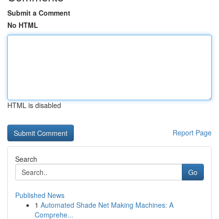
Submit a Comment
No HTML
HTML is disabled
Report Page
Search
Go
Published News
1
Automated Shade Net Making Machines: A
Comprehe...