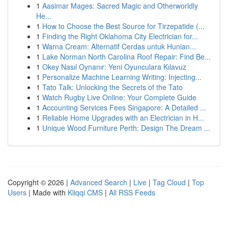
1
Aasimar Mages: Sacred Magic and Otherworldly
He...
1
How to Choose the Best Source for Tirzepatide (...
1
Finding the Right Oklahoma City Electrician for...
1
Warna Cream: Alternatif Cerdas untuk Hunian...
1
Lake Norman North Carolina Roof Repair: Find Be...
1
Okey Nasıl Oynanır: Yeni Oyunculara Kılavuz
1
Personalize Machine Learning Writing: Injecting...
1
Tato Talk: Unlocking the Secrets of the Tato
1
Watch Rugby Live Online: Your Complete Guide
1
Accounting Services Fees Singapore: A Detailed ...
1
Reliable Home Upgrades with an Electrician in H...
1
Unique Wood Furniture Perth: Design The Dream ...
Copyright © 2026 |
Advanced Search
|
Live
|
Tag Cloud
|
Top
Users
| Made with
Kliqqi CMS
|
All RSS Feeds