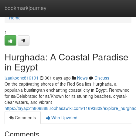
Home
bookmarkjourney
Home
1
Hurghada: A Coastal Paradise
in Egypt
izaakoenx816191
301 days ago
News
Discuss
On the captivating shores of the Red Sea lies Hurghada, a
popular/a bustling/an enchanting coastal city in Egypt. Renowned
for its/Celebrated for its/Known for its stunning beaches, crystal-
clear waters, and vibrant
https://tayapxtn806888.robhasawiki.com/11693809/explore_hurgh
Comments
Who Upvoted
Comments