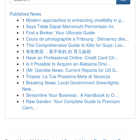
Published News
1
Modern approaches to enhancing credibility in g...
1
Saya Tidak Dapat Memenuhi Permintaan Ini
1
Find a Broker: Your Ultimate Guide
1
Cours de photographie à Fribourg : Démarrez dès...
1
This Comprehensive Guide to Kilts for Guys: Loo...
1
爸爸教我 ：新手爸妈 的 育儿秘籍
1
Have an Professional Online: Credit Card Ch...
1
Is it Possible to Acquire an Alabama Drivi...
1
{Mr. Gamble News: Current Reports for US G...
1
Tropea: La Tua Prossima Meta di Vacanza
1
Breaking News: Local Government Greenlights
New...
1
Streamline Your Business : A Handbook to O...
1
Raw Garden: Your Complete Guide to Premium
Cann...