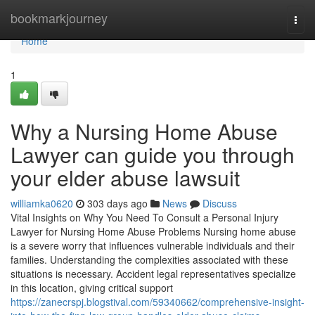
Home
bookmarkjourney
Togg
navi
Home
1
Why a Nursing Home Abuse
Lawyer can guide you through
your elder abuse lawsuit
williamka0620
303 days ago
News
Discuss
Vital Insights on Why You Need To Consult a Personal Injury
Lawyer for Nursing Home Abuse Problems Nursing home abuse
is a severe worry that influences vulnerable individuals and their
families. Understanding the complexities associated with these
situations is necessary. Accident legal representatives specialize
in this location, giving critical support
https://zanecrspj.blogstival.com/59340662/comprehensive-insight-