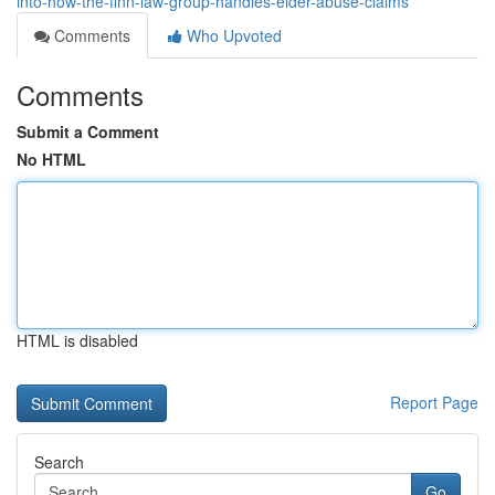
into-how-the-finn-law-group-handles-elder-abuse-claims
Comments
Who Upvoted
Comments
Submit a Comment
No HTML
HTML is disabled
Report Page
Search
Go