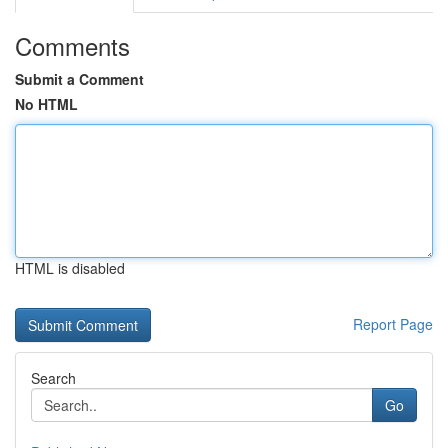
Comments
Submit a Comment
No HTML
HTML is disabled
Report Page
Search
Go