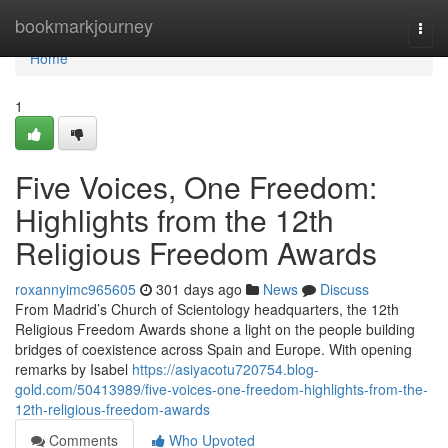
Home
bookmarkjourney
Togg
navi
Home
1
Five Voices, One Freedom:
Highlights from the 12th
Religious Freedom Awards
roxannyimc965605
301 days ago
News
Discuss
From Madrid’s Church of Scientology headquarters, the 12th
Religious Freedom Awards shone a light on the people building
bridges of coexistence across Spain and Europe. With opening
remarks by Isabel
https://asiyacotu720754.blog-
gold.com/50413989/five-voices-one-freedom-highlights-from-the-
12th-religious-freedom-awards
Comments
Who Upvoted