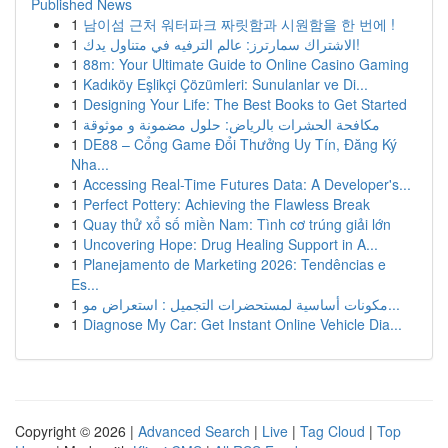
Published News
1
남이섬 근처 워터파크 짜릿함과 시원함을 한 번에 !
1
الاشتراك سمارترز: عالم الترفيه في متناول يدك!
1
88m: Your Ultimate Guide to Online Casino Gaming
1
Kadıköy Eşlikçi Çözümleri: Sunulanlar ve Di...
1
Designing Your Life: The Best Books to Get Started
1
مكافحة الحشرات بالرياض: حلول مضمونة و موثوقة
1
DE88 – Cổng Game Đổi Thưởng Uy Tín, Đăng Ký
Nha...
1
Accessing Real-Time Futures Data: A Developer's...
1
Perfect Pottery: Achieving the Flawless Break
1
Quay thử xổ số miền Nam: Tình cơ trúng giải lớn
1
Uncovering Hope: Drug Healing Support in A...
1
Planejamento de Marketing 2026: Tendências e
Es...
1
مكونات أساسية لمستحضرات التجميل : استعراض مو...
1
Diagnose My Car: Get Instant Online Vehicle Dia...
Copyright © 2026 |
Advanced Search
|
Live
|
Tag Cloud
|
Top