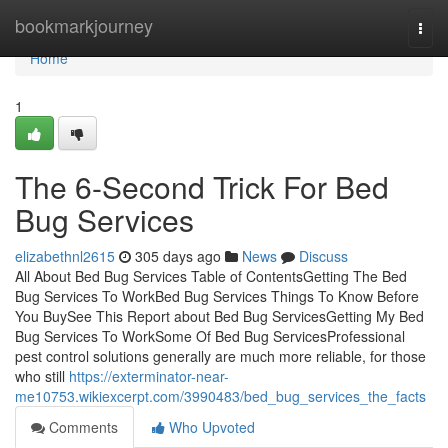
Home
bookmarkjourney
Togg
navi
Home
1
The 6-Second Trick For Bed
Bug Services
elizabethnl2615
305 days ago
News
Discuss
All About Bed Bug Services Table of ContentsGetting The Bed
Bug Services To WorkBed Bug Services Things To Know Before
You BuySee This Report about Bed Bug ServicesGetting My Bed
Bug Services To WorkSome Of Bed Bug ServicesProfessional
pest control solutions generally are much more reliable, for those
who still
https://exterminator-near-
me10753.wikiexcerpt.com/3990483/bed_bug_services_the_facts
Comments
Who Upvoted