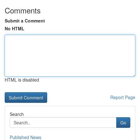
Comments
Submit a Comment
No HTML
HTML is disabled
Report Page
Search
Go
Published News