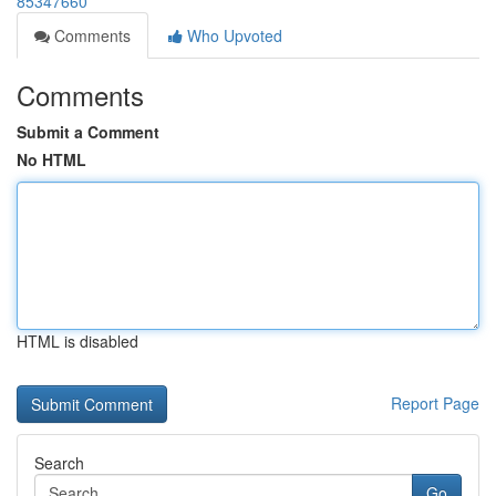
85347660
Comments
Who Upvoted
Comments
Submit a Comment
No HTML
HTML is disabled
Report Page
Search
Go