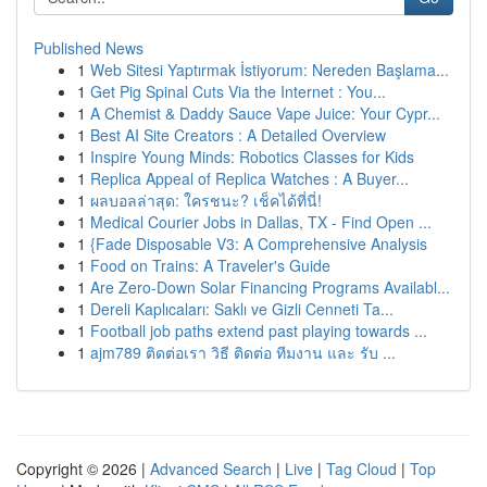
Published News
1
Web Sitesi Yaptırmak İstiyorum: Nereden Başlama...
1
Get Pig Spinal Cuts Via the Internet : You...
1
A Chemist & Daddy Sauce Vape Juice: Your Cypr...
1
Best AI Site Creators : A Detailed Overview
1
Inspire Young Minds: Robotics Classes for Kids
1
Replica Appeal of Replica Watches : A Buyer...
1
ผลบอลล่าสุด: ใครชนะ? เช็คได้ที่นี่!
1
Medical Courier Jobs in Dallas, TX - Find Open ...
1
{Fade Disposable V3: A Comprehensive Analysis
1
Food on Trains: A Traveler's Guide
1
Are Zero-Down Solar Financing Programs Availabl...
1
Dereli Kaplıcaları: Saklı ve Gizli Cenneti Ta...
1
Football job paths extend past playing towards ...
1
ajm789 ติดต่อเรา วิธี ติดต่อ ทีมงาน และ รับ ...
Copyright © 2026 |
Advanced Search
|
Live
|
Tag Cloud
|
Top