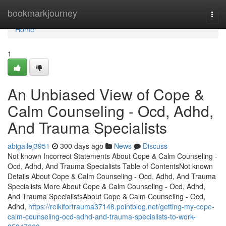
Home
bookmarkjourney
Togg
navi
Home
1
An Unbiased View of Cope &
Calm Counseling - Ocd, Adhd,
And Trauma Specialists
abigailej3951
300 days ago
News
Discuss
Not known Incorrect Statements About Cope & Calm Counseling -
Ocd, Adhd, And Trauma Specialists Table of ContentsNot known
Details About Cope & Calm Counseling - Ocd, Adhd, And Trauma
Specialists More About Cope & Calm Counseling - Ocd, Adhd,
And Trauma SpecialistsAbout Cope & Calm Counseling - Ocd,
Adhd,
https://reikifortrauma37148.pointblog.net/getting-my-cope-
calm-counseling-ocd-adhd-and-trauma-specialists-to-work-