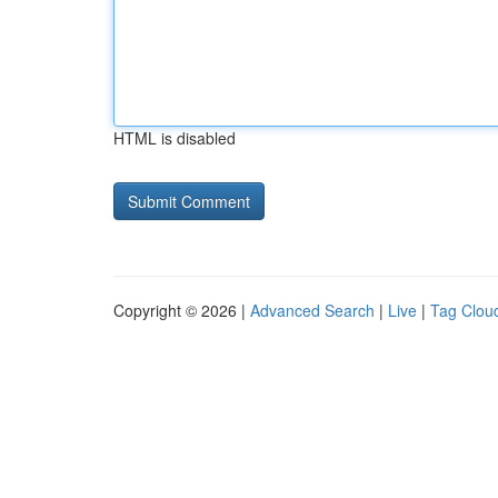
HTML is disabled
Copyright © 2026 |
Advanced Search
|
Live
|
Tag Clou