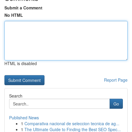
Submit a Comment
No HTML
HTML is disabled
Report Page
Search
Go
Published News
1
Comparativa nacional de seleccion tecnica de ag...
1
The Ultimate Guide to Finding the Best SEO Spec...