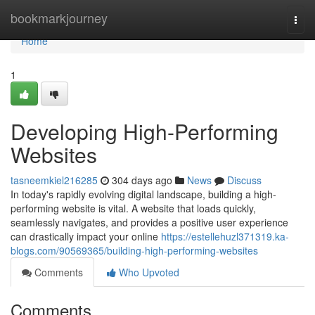
Home
bookmarkjourney
Togg
navi
Home
1
Developing High-Performing
Websites
tasneemkiel216285
304 days ago
News
Discuss
In today's rapidly evolving digital landscape, building a high-
performing website is vital. A website that loads quickly,
seamlessly navigates, and provides a positive user experience
can drastically impact your online
https://estellehuzl371319.ka-
blogs.com/90569365/building-high-performing-websites
Comments
Who Upvoted
Comments