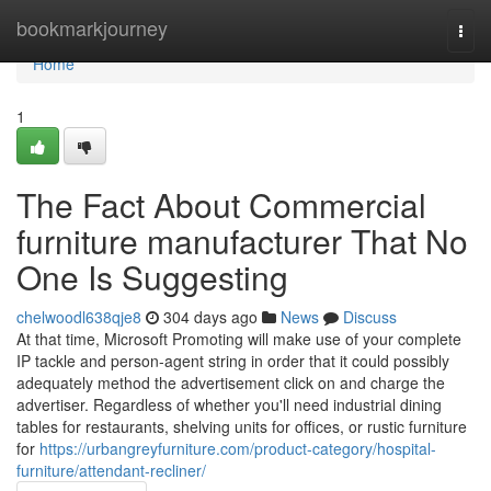
Home
bookmarkjourney
Togg
navi
Home
1
The Fact About Commercial
furniture manufacturer That No
One Is Suggesting
chelwoodl638qje8
304 days ago
News
Discuss
At that time, Microsoft Promoting will make use of your complete
IP tackle and person-agent string in order that it could possibly
adequately method the advertisement click on and charge the
advertiser. Regardless of whether you'll need industrial dining
tables for restaurants, shelving units for offices, or rustic furniture
for
https://urbangreyfurniture.com/product-category/hospital-
furniture/attendant-recliner/