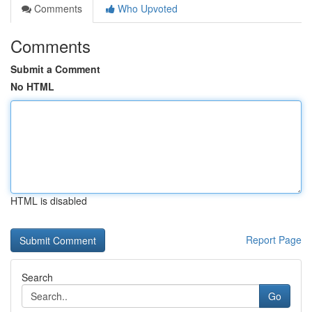
Comments
Who Upvoted
Comments
Submit a Comment
No HTML
HTML is disabled
Report Page
Search
Go