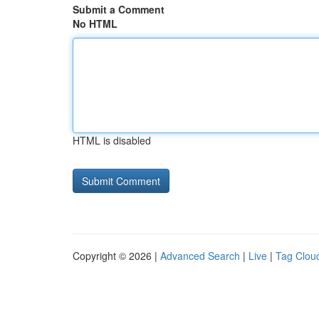
Submit a Comment
No HTML
HTML is disabled
Copyright © 2026 |
Advanced Search
|
Live
|
Tag Clou