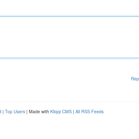
Rep
d
|
Top Users
| Made with
Kliqqi CMS
|
All RSS Feeds