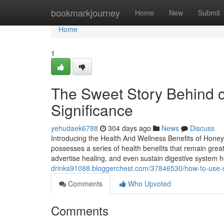
Home
bookmarkjourney
Home
New
Submit
Home
1
The Sweet Story Behind c
Significance
yehudaek6788
304 days ago
News
Discuss
Introducing the Health And Wellness Benefits of Honey 
possesses a series of health benefits that remain great
advertise healing, and even sustain digestive system 
drinks91088.bloggerchest.com/37846530/how-to-use-sp
Comments
Who Upvoted
Comments