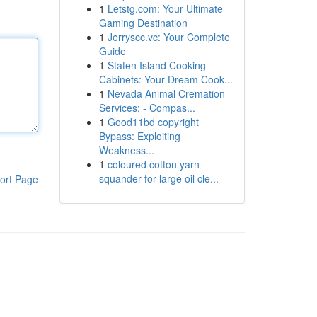
1
Letstg.com: Your Ultimate
Gaming Destination
1
Jerryscc.vc: Your Complete
Guide
1
Staten Island Cooking
Cabinets: Your Dream Cook...
1
Nevada Animal Cremation
Services: - Compas...
1
Good11bd copyright
Bypass: Exploiting
Weakness...
1
coloured cotton yarn
squander for large oil cle...
ort Page