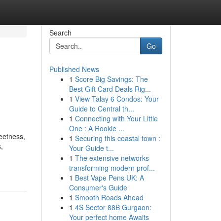
Search
Go
Published News
1
Score Big Savings: The
Best Gift Card Deals Rig...
1
View Talay 6 Condos: Your
Guide to Central th...
1
Connecting with Your Little
One : A Rookie ...
weetness,
1
Securing this coastal town :
,
Your Guide t...
-
1
The extensive networks
transforming modern prof...
1
Best Vape Pens UK: A
Consumer's Guide
1
Smooth Roads Ahead
1
4S Sector 88B Gurgaon:
Your perfect home Awaits