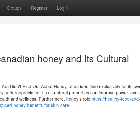
Groups
Register
Login
anadian honey and Its Cultural
You Didn't Find Out About Honey, often identified exclusively for its s
ly underappreciated. Its all-natural properties can improve power levels
health and wellness. Furthermore, honey's role
https://healthy-food-and
iced-honey-benefits-for-skin-care