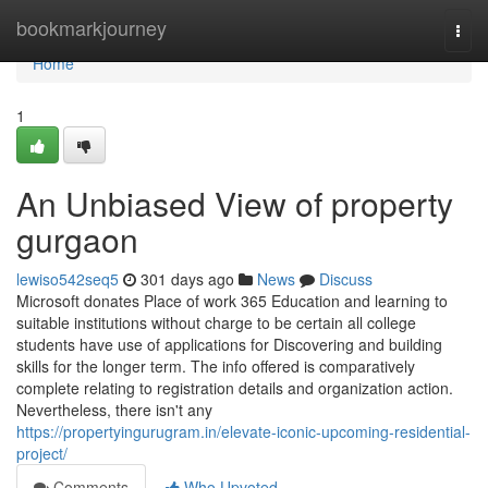
Home
bookmarkjourney
Togg
navi
Home
1
An Unbiased View of property
gurgaon
lewiso542seq5
301 days ago
News
Discuss
Microsoft donates Place of work 365 Education and learning to
suitable institutions without charge to be certain all college
students have use of applications for Discovering and building
skills for the longer term. The info offered is comparatively
complete relating to registration details and organization action.
Nevertheless, there isn't any
https://propertyingurugram.in/elevate-iconic-upcoming-residential-
project/
Comments
Who Upvoted