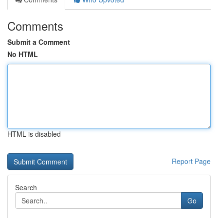
Comments
Submit a Comment
No HTML
HTML is disabled
Report Page
Search
Go