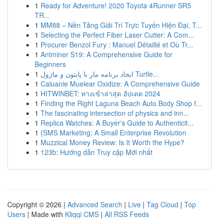
1
Ready for Adventure! 2020 Toyota 4Runner SR5
TR...
1
MM88 – Nền Tảng Giải Trí Trực Tuyến Hiện Đại, T...
1
Selecting the Perfect Fiber Laser Cutter: A Com...
1
Procurer Benzol Fury : Manuel Détaillé et Où Tr...
1
Antminer S19: A Comprehensive Guide for
Beginners
1
ایجاد برنامه مار با پایتون و ماژول Turtle...
1
Caluanie Muelear Oxidize: A Comprehensive Guide
1
HITWINBET: ทางเข้าล่าสุด อัปเดต 2024
1
Finding the Right Laguna Beach Auto Body Shop f...
1
The fascinating intersection of physics and inn...
1
Replica Watches: A Buyer's Guide to Authenticit...
1
{SMS Marketing: A Small Enterprise Revolution
1
Muzzical Money Review: Is It Worth the Hype?
1
123b: Hướng dẫn Truy cập Mới nhất
Copyright © 2026 |
Advanced Search
|
Live
|
Tag Cloud
|
Top
Users
| Made with
Kliqqi CMS
|
All RSS Feeds