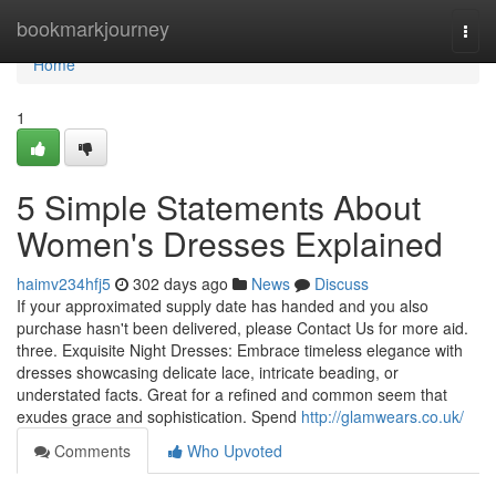
Home
bookmarkjourney
Togg
navi
Home
1
5 Simple Statements About
Women's Dresses Explained
haimv234hfj5
302 days ago
News
Discuss
If your approximated supply date has handed and you also
purchase hasn't been delivered, please Contact Us for more aid.
three. Exquisite Night Dresses: Embrace timeless elegance with
dresses showcasing delicate lace, intricate beading, or
understated facts. Great for a refined and common seem that
exudes grace and sophistication. Spend
http://glamwears.co.uk/
Comments
Who Upvoted