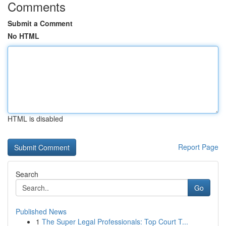
Comments
Submit a Comment
No HTML
HTML is disabled
Report Page
Search
Go
Published News
1
The Super Legal Professionals: Top Court T...