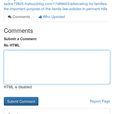
sydne73825.mybuzzblog.com/17489603/advocating-for-families-
the-important-purpose-of-the-family-law-solicitor-in-pennant-hills
Comments
Who Upvoted
Comments
Submit a Comment
No HTML
HTML is disabled
Report Page