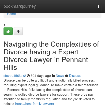
Home
bookmarkjourney
Togg
navi
Home
1
Navigating the Complexities of
Divorce having a Expert
Divorce Lawyer in Pennant
Hills
steveu456kex2
304 days ago
News
Discuss
Divorce can be quite a difficult and emotionally billed process,
requiring expert legal guidance To make certain a fair resolution.
In Pennant Hills, folks facing the complexities of divorce can
search to skilled divorce lawyers for support. These pros pay
attention to family members regulation and they're devoted to
helping
https://best-family-lawyers-