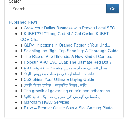
Search
Go
Published News
1
Grow Your Dallas Business with Proven Local SEO
1
KUBET????️Trang Chủ Nhà Cái Casino KUBET
COM Ch...
1
GLP-1 Injections in Orange Region : Your Und...
1
Selecting the Right Top Sheeting: A Thorough Guide
1
The Rise of AI Girlfriends: A New Kind of Compa...
1
Holosun ARO EVO Dual: The Ultimate Red Dot ?
1
محل تنظيف سجاد بخميس مشيط: نظافة ونظافة ع...
1
شاشات التفاعلية في تجمعات و دروس البلاد
1
CS2 Skins: Your Ultimate Buying Guide
1
ভেলকি ডিলার তালিকা : অনুমোদিত বিবরণ , জাতি
1
The growth of governing criteria and adherence ...
1
پاکستانی گھروں کی ضروریات: ایک جامع گائیڈ
1
Markham HVAC Services
1
F168 – Premier Online Spin & Slot Gaming Platfo...