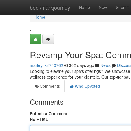
Home
bookmarkjourney
Home
New
Submit
Home
1
Revamp Your Spa: Comme
marleynkri740762
302 days ago
News
Discus
Looking to elevate your spa's offerings? We showcase
wellness experience for your clientele. Our top-tier sa
Comments
Who Upvoted
Comments
Submit a Comment
No HTML