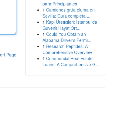
para Principiantes
1
Camiones grúa pluma en
Sevilla: Guía completa ...
1
Kapı Üreticileri: İstanbul'da
Güvenli Hayat Ort...
1
Could You Obtain an
Alabama Driver's Permi...
1
Research Peptides: A
Comprehensive Overview
ort Page
1
Commercial Real Estate
Loans: A Comprehensive G...