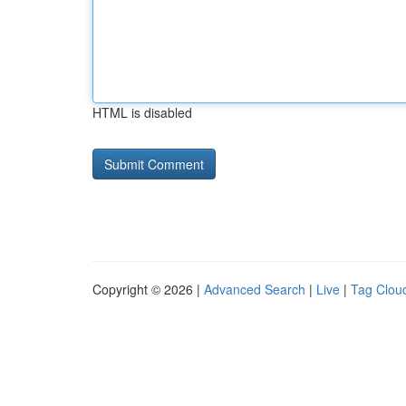
HTML is disabled
Copyright © 2026 |
Advanced Search
|
Live
|
Tag Clou