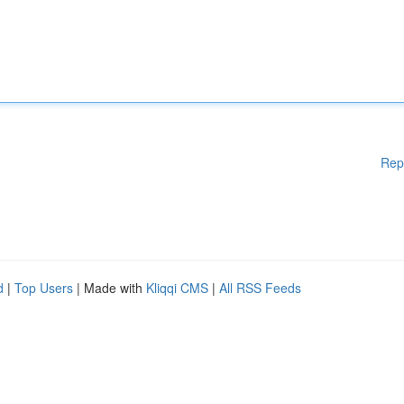
Rep
d
|
Top Users
| Made with
Kliqqi CMS
|
All RSS Feeds