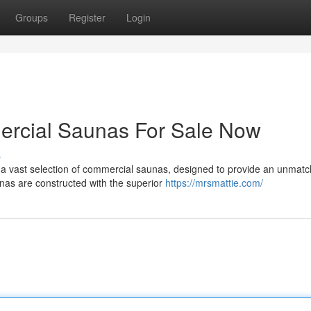
Groups
Register
Login
rcial Saunas For Sale Now
s
 a vast selection of commercial saunas, designed to provide an unmat
unas are constructed with the superior
https://mrsmattie.com/