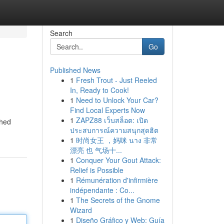
Search
Go
Published News
1
Fresh Trout - Just Reeled
In, Ready to Cook!
1
Need to Unlock Your Car?
Find Local Experts Now
1
ZAPZ88 เว็บสล็อต: เปิด
ched
ประสบการณ์ความสนุกสุดฮิต
1
时尚女王 ，妈咪 นาง 非常
漂亮 也 气场十...
1
Conquer Your Gout Attack:
Relief is Possible
1
Rémunération d'infirmière
indépendante : Co...
1
The Secrets of the Gnome
Wizard
1
Diseño Gráfico y Web: Guía