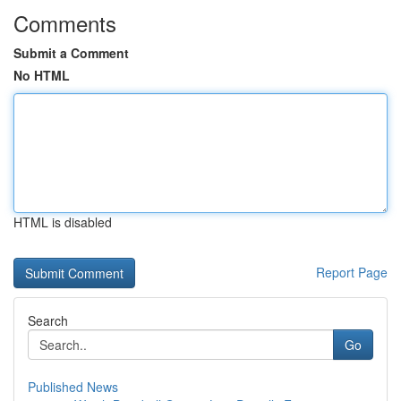
Comments
Submit a Comment
No HTML
HTML is disabled
Report Page
Search
Go
Published News