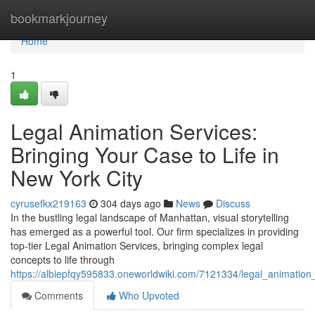
Home
bookmarkjourney
Home
1
Legal Animation Services:
Bringing Your Case to Life in
New York City
cyrusefkx219163
304 days ago
News
Discuss
In the bustling legal landscape of Manhattan, visual storytelling
has emerged as a powerful tool. Our firm specializes in providing
top-tier Legal Animation Services, bringing complex legal
concepts to life through
https://albiepfqy595833.oneworldwiki.com/7121334/legal_animation
Comments
Who Upvoted