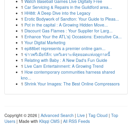
1
Watch Baseball Games Live Digitally Free
1
Car Servicing & Repairs in the Guildford area...
1
HH88: A Deep Dive into the Legacy
1
Erotic Bodywork of Sandton: Your Guide to Pleas...
1
Pot in the capital : A Growing Hidden Move...
1
Discount Gas Flames : Your Supplier for Larg...
1
Enhance Your the ATL's} Occasions: Executive Ca...
1
Your Digital Marketing
1
ep88bet represents a premier online gam...
1
ข่าวพรีเมียร์ลีก: บทวิเคราะห์สุดยอดแห่งฤดูกาลนี้
1
Relating with Baby : A New Dad's Fun Guide
1
Live Cam Entertainment: A Growing Trend
1
How contemporary communities harness shared
kno...
1
Shrink Your Images: The Best Online Compressors
Copyright © 2026 |
Advanced Search
|
Live
|
Tag Cloud
|
Top
Users
| Made with
Kliqqi CMS
|
All RSS Feeds