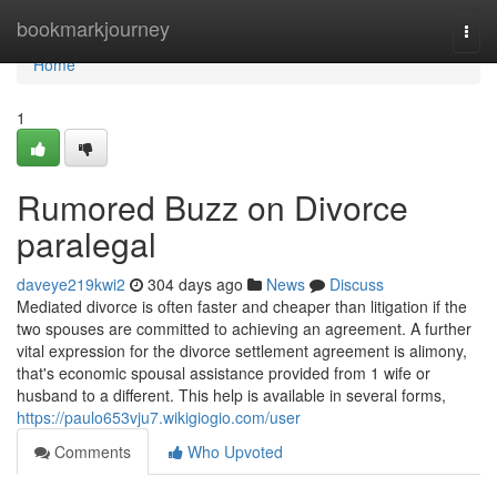
Home
bookmarkjourney
Togg
navi
Home
1
Rumored Buzz on Divorce
paralegal
daveye219kwi2
304 days ago
News
Discuss
Mediated divorce is often faster and cheaper than litigation if the
two spouses are committed to achieving an agreement. A further
vital expression for the divorce settlement agreement is alimony,
that's economic spousal assistance provided from 1 wife or
husband to a different. This help is available in several forms,
https://paulo653vju7.wikigiogio.com/user
Comments
Who Upvoted