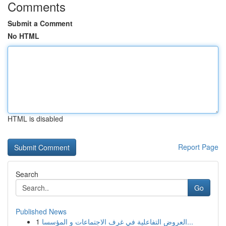
Comments
Submit a Comment
No HTML
HTML is disabled
Report Page
Search
Go
Published News
1
العروض التفاعلية في غرف الاجتماعات و المؤسسا...