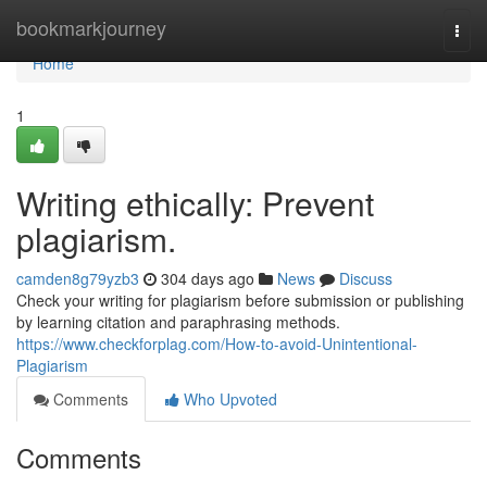
Home
bookmarkjourney
Togg
navi
Home
1
Writing ethically: Prevent
plagiarism.
camden8g79yzb3
304 days ago
News
Discuss
Check your writing for plagiarism before submission or publishing
by learning citation and paraphrasing methods.
https://www.checkforplag.com/How-to-avoid-Unintentional-
Plagiarism
Comments
Who Upvoted
Comments