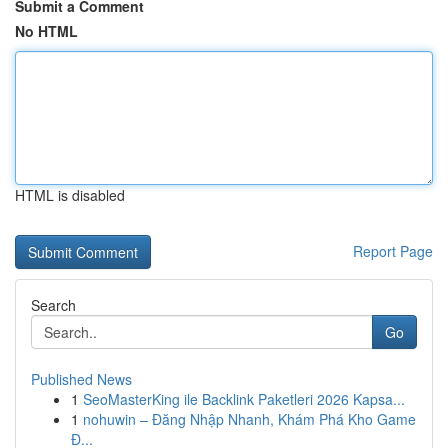
Submit a Comment
No HTML
HTML is disabled
Report Page
Search
Go
Published News
1
SeoMasterKing ile Backlink Paketleri 2026 Kapsa...
1
nohuwin – Đăng Nhập Nhanh, Khám Phá Kho Game
Đ...