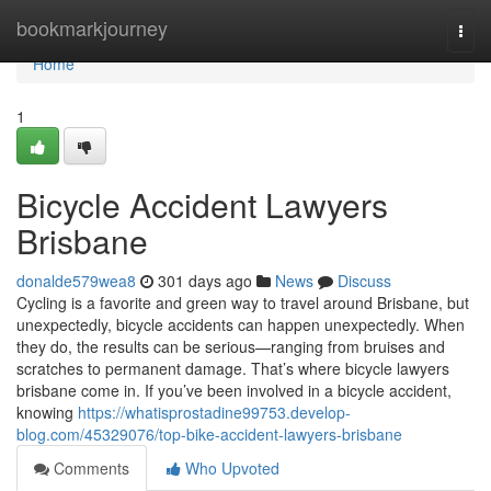
Home
bookmarkjourney
Togg
navi
Home
1
Bicycle Accident Lawyers
Brisbane
donalde579wea8
301 days ago
News
Discuss
Cycling is a favorite and green way to travel around Brisbane, but
unexpectedly, bicycle accidents can happen unexpectedly. When
they do, the results can be serious—ranging from bruises and
scratches to permanent damage. That’s where bicycle lawyers
brisbane come in. If you’ve been involved in a bicycle accident,
knowing
https://whatisprostadine99753.develop-
blog.com/45329076/top-bike-accident-lawyers-brisbane
Comments
Who Upvoted