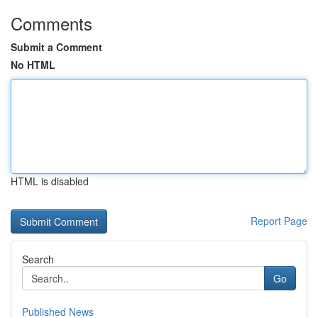
Comments
Submit a Comment
No HTML
HTML is disabled
Report Page
Search
Go
Published News