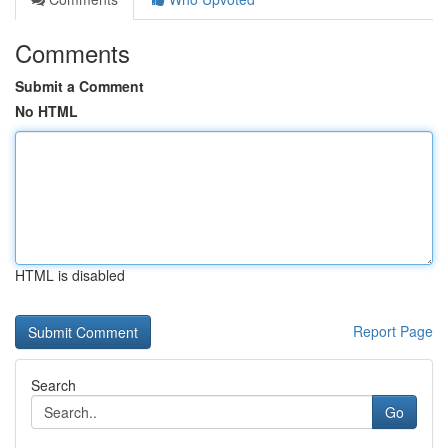
Comments
Submit a Comment
No HTML
HTML is disabled
Report Page
Search
Go