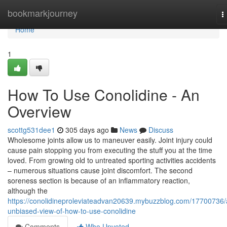
Home
bookmarkjourney
T
n
Home
1
How To Use Conolidine - An
Overview
scottg531dee1
305 days ago
News
Discuss
Wholesome joints allow us to maneuver easily. Joint injury could
cause pain stopping you from executing the stuff you at the time
loved. From growing old to untreated sporting activities accidents
– numerous situations cause joint discomfort. The second
soreness section is because of an inflammatory reaction,
although the
https://conolidineproleviateadvan20639.mybuzzblog.com/17700736/
unbiased-view-of-how-to-use-conolidine
Comments
Who Upvoted