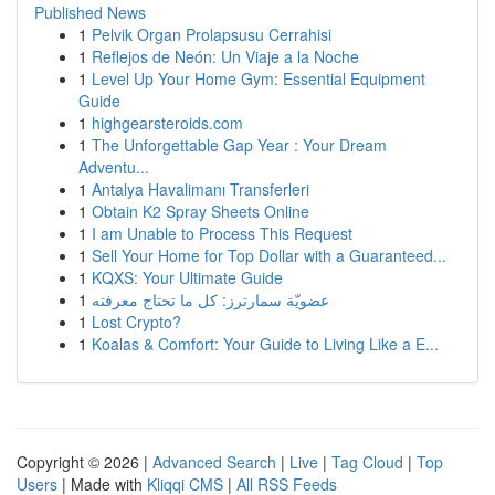
Published News
1
Pelvik Organ Prolapsusu Cerrahisi
1
Reflejos de Neón: Un Viaje a la Noche
1
Level Up Your Home Gym: Essential Equipment
Guide
1
highgearsteroids.com
1
The Unforgettable Gap Year : Your Dream
Adventu...
1
Antalya Havalimanı Transferleri
1
Obtain K2 Spray Sheets Online
1
I am Unable to Process This Request
1
Sell Your Home for Top Dollar with a Guaranteed...
1
KQXS: Your Ultimate Guide
1
عضويّة سمارترز: كل ما تحتاج معرفته
1
Lost Crypto?
1
Koalas & Comfort: Your Guide to Living Like a E...
Copyright © 2026 |
Advanced Search
|
Live
|
Tag Cloud
|
Top
Users
| Made with
Kliqqi CMS
|
All RSS Feeds