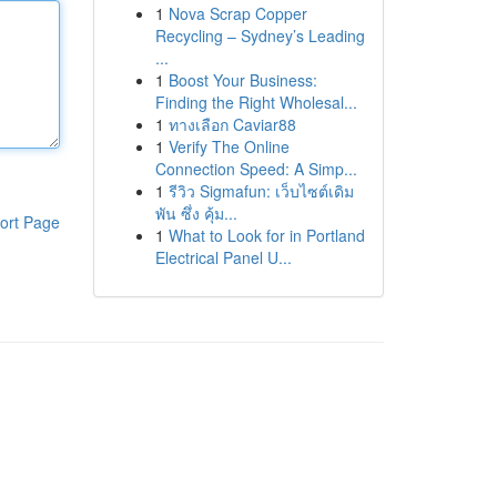
1
Nova Scrap Copper
Recycling – Sydney’s Leading
...
1
Boost Your Business:
Finding the Right Wholesal...
1
ทางเลือก Caviar88
1
Verify The Online
Connection Speed: A Simp...
1
รีวิว Sigmafun: เว็บไซต์เดิม
พัน ซึ่ง คุ้ม...
ort Page
1
What to Look for in Portland
Electrical Panel U...