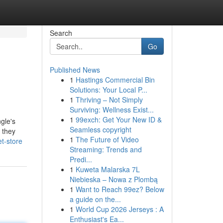
Search
Go
Published News
1
Hastings Commercial Bin
Solutions: Your Local P...
1
Thriving – Not Simply
Surviving: Wellness Exist...
1
99exch: Get Your New ID &
gle's
Seamless copyright
 they
1
The Future of Video
t-store
Streaming: Trends and
Predi...
1
Kuweta Malarska 7L
Niebieska – Nowa z Plombą
1
Want to Reach 99ez? Below
a guide on the...
1
World Cup 2026 Jerseys : A
Enthusiast's Ea...