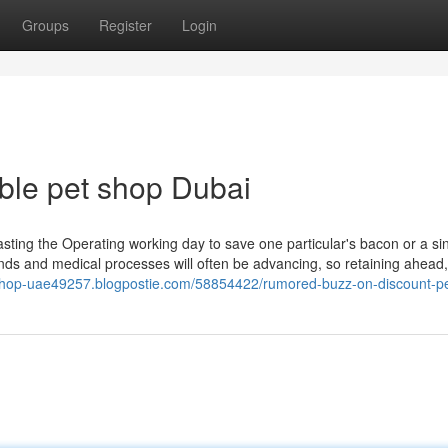
Groups
Register
Login
ble pet shop Dubai
asting the Operating working day to save one particular's bacon or a sin
nds and medical processes will often be advancing, so retaining ahead,
-shop-uae49257.blogpostie.com/58854422/rumored-buzz-on-discount-pe