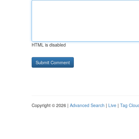
HTML is disabled
Copyright © 2026 |
Advanced Search
|
Live
|
Tag Clou