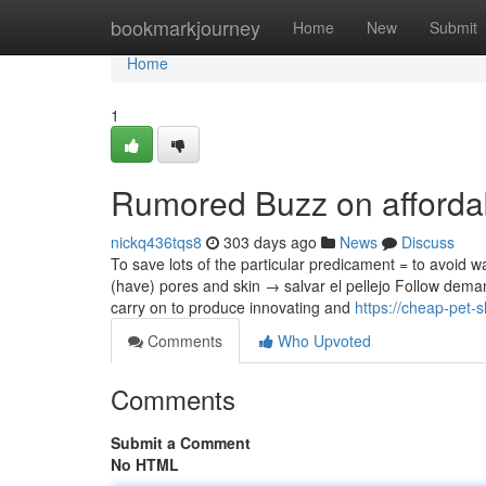
Home
bookmarkjourney
Home
New
Submit
Home
1
Rumored Buzz on afforda
nickq436tqs8
303 days ago
News
Discuss
To save lots of the particular predicament = to avoid w
(have) pores and skin → salvar el pellejo Follow dema
carry on to produce innovating and
https://cheap-pet
Comments
Who Upvoted
Comments
Submit a Comment
No HTML