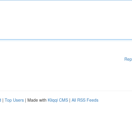
Rep
d
|
Top Users
| Made with
Kliqqi CMS
|
All RSS Feeds