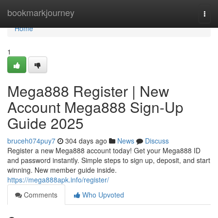
Home
bookmarkjourney
Togg
navi
Home
1
Mega888 Register | New
Account Mega888 Sign-Up
Guide 2025
bruceh074puy7
304 days ago
News
Discuss
Register a new Mega888 account today! Get your Mega888 ID
and password instantly. Simple steps to sign up, deposit, and start
winning. New member guide inside.
https://mega888apk.info/register/
Comments
Who Upvoted