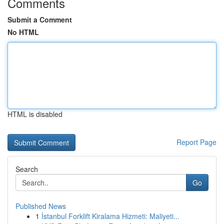
Comments
Submit a Comment
No HTML
HTML is disabled
Report Page
Search
Go
Published News
1
İstanbul Forklift Kiralama Hizmeti: Maliyeti...