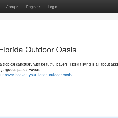
Groups
Register
Login
Florida Outdoor Oasis
ropical sanctuary with beautiful pavers. Florida living is all about app
a gorgeous patio? Pavers
ur-paver-heaven-your-florida-outdoor-oasis