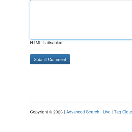
HTML is disabled
Copyright © 2026 |
Advanced Search
|
Live
|
Tag Clou