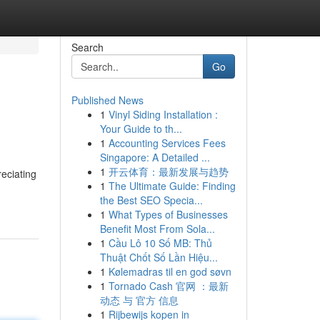
Search
Go
Published News
1
Vinyl Siding Installation :
Your Guide to th...
1
Accounting Services Fees
Singapore: A Detailed ...
1
开云体育：最新发展与趋势
reciating
1
The Ultimate Guide: Finding
the Best SEO Specia...
1
What Types of Businesses
Benefit Most From Sola...
1
Cầu Lô 10 Số MB: Thủ
Thuật Chốt Số Lần Hiệu...
1
Kølemadras til en god søvn
1
Tornado Cash 官网 ：最新
动态 与 官方 信息
1
Rijbewijs kopen in