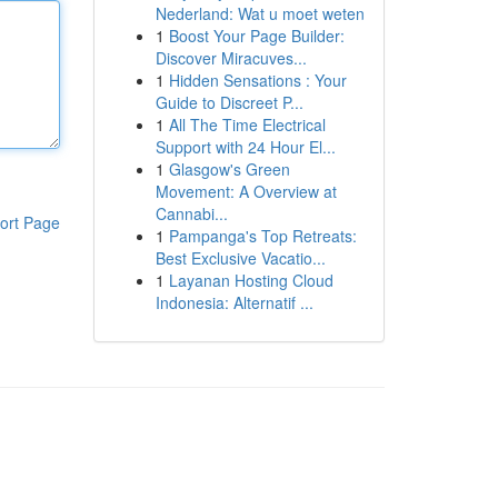
Nederland: Wat u moet weten
1
Boost Your Page Builder:
Discover Miracuves...
1
Hidden Sensations : Your
Guide to Discreet P...
1
All The Time Electrical
Support with 24 Hour El...
1
Glasgow's Green
Movement: A Overview at
Cannabi...
ort Page
1
Pampanga's Top Retreats:
Best Exclusive Vacatio...
1
Layanan Hosting Cloud
Indonesia: Alternatif ...