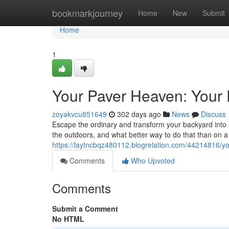
Home
bookmarkjourney
Home
New
Submit
Home
1
Your Paver Heaven: Your 
zoyakvcu851649
302 days ago
News
Discuss
Escape the ordinary and transform your backyard into a t
the outdoors, and what better way to do that than on 
https://laytncbqz480112.blogrelation.com/44214816/yo
Comments
Who Upvoted
Comments
Submit a Comment
No HTML