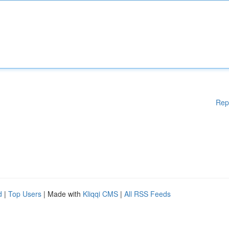
Rep
d
|
Top Users
| Made with
Kliqqi CMS
|
All RSS Feeds