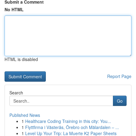
Submit a Comment
No HTML
HTML is disabled
Report Page
Search
Go
Published News
1
Healthcare Coding Training in this city: You...
1
Flyttfirma i Västerås, Örebro och Mälardalen – ...
1
Level Up Your Trip: La Muerte K2 Paper Sheets