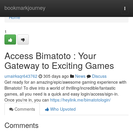
Home
bookmarkjourney
Togg
navi
Home
1
Access Bimatoto : Your
Gateway to Exciting Games
umairksqr643762
305 days ago
News
Discuss
Get ready for an amazing/epic/awesome gaming experience with
Bimatoto! To dive into a world of thrilling/incredible/fantastic
games, all you need is a quick and easy login/access/sign-in.
Once you're in, you can
https://heylink.me/bimatotologin/
Comments
Who Upvoted
Comments