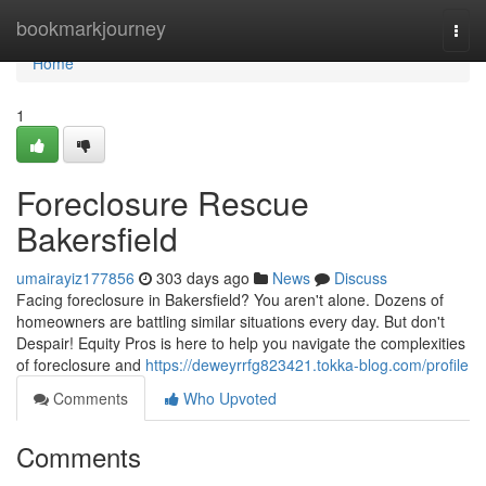
Home
bookmarkjourney
Togg
navi
Home
1
Foreclosure Rescue
Bakersfield
umairayiz177856
303 days ago
News
Discuss
Facing foreclosure in Bakersfield? You aren't alone. Dozens of
homeowners are battling similar situations every day. But don't
Despair! Equity Pros is here to help you navigate the complexities
of foreclosure and
https://deweyrrfg823421.tokka-blog.com/profile
Comments
Who Upvoted
Comments