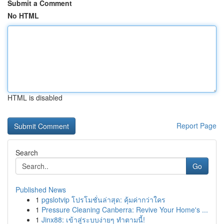
Submit a Comment
No HTML
HTML is disabled
Report Page
Search
Go
Published News
1
pgslotvip โปรโมชั่นล่าสุด: คุ้มค่ากว่าใคร
1
Pressure Cleaning Canberra: Revive Your Home's ...
1
Jinx88: เข้าสู่ระบบง่ายๆ ทำตามนี้!