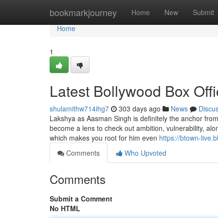
Home
bookmarkjourney
Home
New
Submit
Home
1
Latest Bollywood Box Off
shulamithw714ihg7
303 days ago
News
Discu
Lakshya as Aasman Singh is definitely the anchor from t
become a lens to check out ambition, vulnerability, alo
which makes you root for him even
https://btown-live.
Comments
Who Upvoted
Comments
Submit a Comment
No HTML