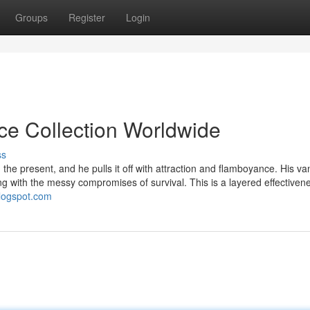
Groups
Register
Login
ice Collection Worldwide
ss
he present, and he pulls it off with attraction and flamboyance. His vani
ng with the messy compromises of survival. This is a layered effectiven
blogspot.com