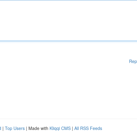
Rep
d
|
Top Users
| Made with
Kliqqi CMS
|
All RSS Feeds