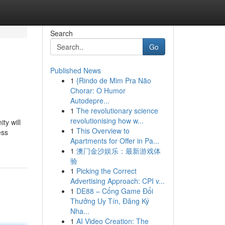
Search
Go
Published News
1
{Rindo de Mim Pra Não
Chorar: O Humor
Autodepre...
1
The revolutionary science
revolutionising how w...
ty will
1
This Overview to
ess
Apartments for Offer in Pa...
1
澳门金沙娱乐：最新游戏体
验
1
Picking the Correct
Advertising Approach: CPI v...
1
DE88 – Cổng Game Đổi
Thưởng Uy Tín, Đăng Ký
Nha...
1
AI Video Creation: The