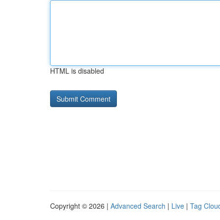
HTML is disabled
Copyright © 2026 |
Advanced Search
|
Live
|
Tag Clou