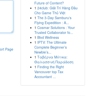
Future of Content?
1
24club: Giải Trí Hàng Đầu
Cho Game Thủ Việt
1
The 3-Day Samburu's
Flying Expedition : A...
1
Cosmar Solutions : Your
Trusted Collaborator fo...
1
Blvd Wellness
1
IPTV: The Ultimate
Complete Beginner’s
ort Page
Newbie’s...
1
Ταβέρνα Μύτικα:
Θαλασσινή Παράδοση
1
Finding the Right
Vancouver top Tax
Accountant ...